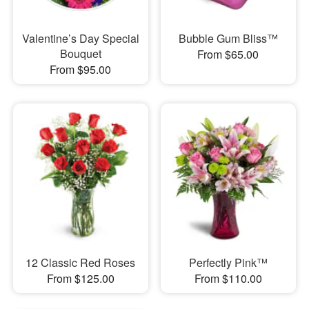
Valentine’s Day Special
Bubble Gum Bliss™
Bouquet
From $65.00
From $95.00
12 Classic Red Roses
Perfectly Pink™
From $125.00
From $110.00