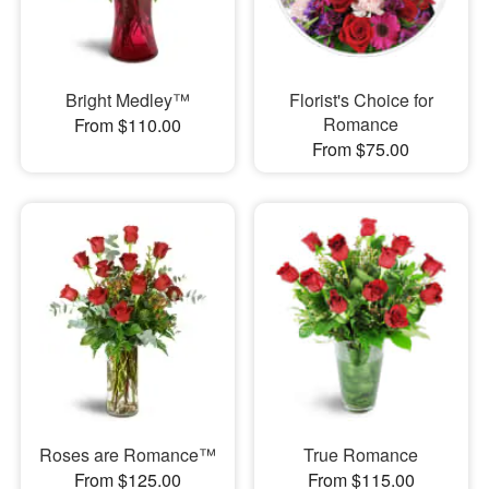
Bright Medley™
Florist's Choice for
Romance
From $110.00
From $75.00
Roses are Romance™
True Romance
From $125.00
From $115.00