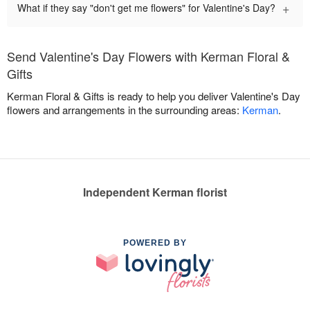
+
What if they say "don't get me flowers" for Valentine's Day?
Send Valentine's Day Flowers with Kerman Floral &
Gifts
Kerman Floral & Gifts is ready to help you deliver Valentine's Day
flowers and arrangements in the surrounding areas:
Kerman
.
Independent Kerman florist
POWERED BY