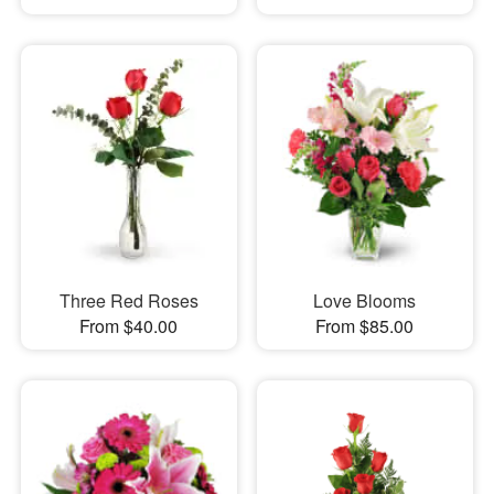
Three Red Roses
Love Blooms
From $40.00
From $85.00