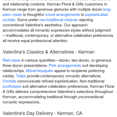
and relationship contexts. Kerman Floral & Gifts customers in
Kerman range from generous gestures with multiple dozen
long-
stem roses
to thoughtful
mixed arrangements
to
sophisticated
orchids
. Some prefer
non-traditional choices
rejecting
conventional Valentine's aesthetics. Our approach
accommodates all romantic expression styles without judgment
—traditional, contemporary, or alternative celebration preferences
all receive equal professional attention.
Valentine's Classics & Alternatives - Kerman
Red roses
in various quantities—dozen, two dozen, or generous
three dozen presentations.
Pink arrangements
suit developing
relationships.
Mixed bouquets
appeal to recipients preferring
variety.
Tulips
provide contemporary romantic alternatives.
Orchids
communicate refined sophistication. Non-traditional
sunflowers
suit alternative celebration preferences. Kerman Floral
& Gifts delivers comprehensive Valentine's selections throughout
Kerman, accommodating traditional through unconventional
romantic expressions.
Valentine's Day Delivery - Kerman, CA