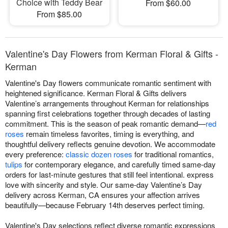
Choice with Teddy Bear
From $60.00
From $85.00
Valentine's Day Flowers from Kerman Floral & Gifts -
Kerman
Valentine's Day flowers communicate romantic sentiment with
heightened significance. Kerman Floral & Gifts delivers
Valentine’s arrangements throughout Kerman for relationships
spanning first celebrations together through decades of lasting
commitment. This is the season of peak romantic demand—
red
roses
remain timeless favorites, timing is everything, and
thoughtful delivery reflects genuine devotion. We accommodate
every preference:
classic dozen roses
for traditional romantics,
tulips
for contemporary elegance, and carefully timed same-day
orders for last-minute gestures that still feel intentional. express
love with sincerity and style. Our same-day Valentine’s Day
delivery across Kerman, CA ensures your affection arrives
beautifully—because February 14th deserves perfect timing.
Valentine's Day selections reflect diverse romantic expressions