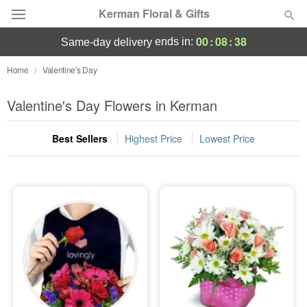
Kerman Floral & Gifts
00
:
08
:
38
ends in:
same-day delivery
Deal of the Day
Home
Valentine's Day
Summer
Valentine's Day Flowers in Kerman
Featured
Best Sellers
Highest Price
Lowest Price
Occasions
Birthday
Sympathy and Funeral
Flowers, Plants & Gifts
Our Shop