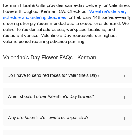
Kerman Floral & Gifts provides same-day delivery for Valentine's
flowers throughout Kerman, CA. Check our
Valentine's delivery
schedule and ordering deadlines
for February 14th service—early
ordering strongly recommended due to exceptional demand. We
deliver to residential addresses, workplace locations, and
restaurant venues. Valentine's Day represents our highest
volume period requiring advance planning.
Valentine's Day Flower FAQs - Kerman
+
Do I have to send red roses for Valentine's Day?
+
When should I order Valentine's Day flowers?
+
Why are Valentine's flowers so expensive?