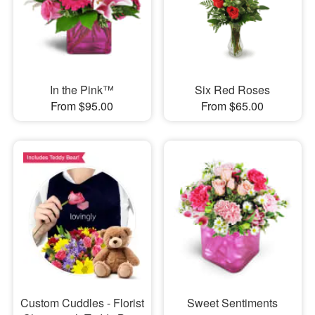
In the Pink™
Six Red Roses
From $95.00
From $65.00
Custom Cuddles - Florist
Sweet Sentiments