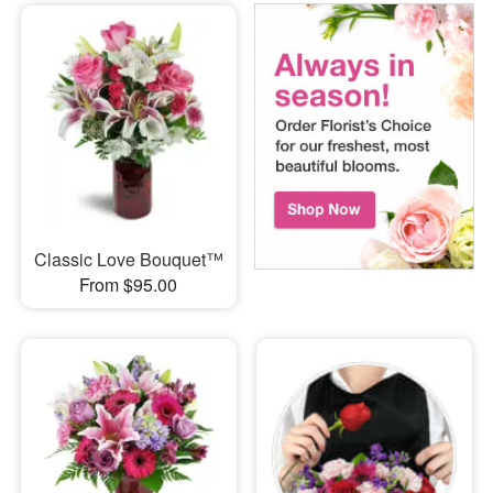
Classic Love Bouquet™
From $95.00