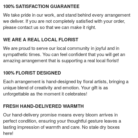
100% SATISFACTION GUARANTEE
We take pride in our work, and stand behind every arrangement
we deliver. If you are not completely satisfied with your order,
please contact us so that we can make it right.
WE ARE A REAL LOCAL FLORIST
We are proud to serve our local community in joyful and in
sympathetic times. You can feel confident that you will get an
amazing arrangement that is supporting a real local florist!
100% FLORIST DESIGNED
Each arrangement is hand-designed by floral artists, bringing a
unique blend of creativity and emotion. Your gift is as
unforgettable as the moment it celebrates!
FRESH HAND-DELIVERED WARMTH
Our hand-delivery promise means every bloom arrives in
perfect condition, ensuring your thoughtful gesture leaves a
lasting impression of warmth and care. No stale dry boxes
here!