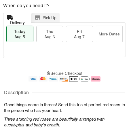
When do you need it?
Pick Up
Delivery
Today
Thu
Fri
More Dates
Aug 5
Aug 6
Aug 7
M
T
T
o
o
F
Secure Checkout
h
r
d
ri
u
e
a
A
A
D
y
u
u
a
A
g
Description
g
t
u
7
6
e
g
Good things come in threes! Send this trio of perfect red roses to
s
5
the person who has your heart.
Three stunning red roses are beautifully arranged with
eucalyptus and baby's breath.