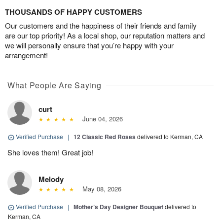
THOUSANDS OF HAPPY CUSTOMERS
Our customers and the happiness of their friends and family
are our top priority! As a local shop, our reputation matters and
we will personally ensure that you’re happy with your
arrangement!
What People Are Saying
curt
June 04, 2026
Verified Purchase
|
12 Classic Red Roses
delivered to Kerman, CA
She loves them! Great job!
Melody
May 08, 2026
Verified Purchase
|
Mother’s Day Designer Bouquet
delivered to
Kerman, CA