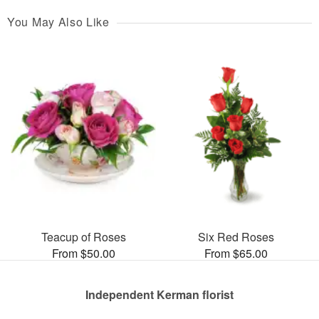
You May Also Like
Teacup of Roses
Six Red Roses
From $50.00
From $65.00
Independent Kerman florist