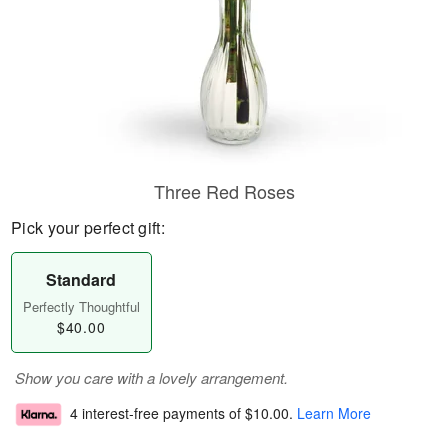
Three Red Roses
Pick your perfect gift:
Standard
Perfectly Thoughtful
$40.00
Show you care with a lovely arrangement.
4 interest-free payments of
$10.00
.
Learn More