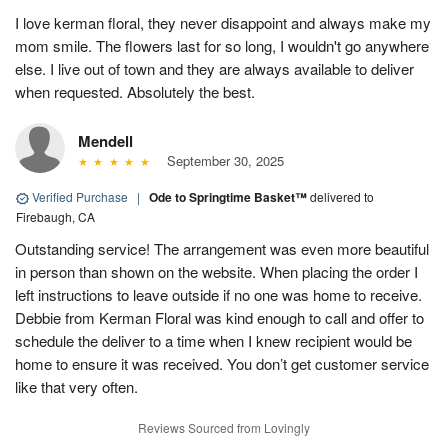
I love kerman floral, they never disappoint and always make my
mom smile. The flowers last for so long, I wouldn't go anywhere
else. I live out of town and they are always available to deliver
when requested. Absolutely the best.
Mendell
September 30, 2025
Verified Purchase
|
Ode to Springtime Basket™
delivered to
Firebaugh, CA
Outstanding service! The arrangement was even more beautiful
in person than shown on the website. When placing the order I
left instructions to leave outside if no one was home to receive.
Debbie from Kerman Floral was kind enough to call and offer to
schedule the deliver to a time when I knew recipient would be
home to ensure it was received. You don’t get customer service
like that very often.
Reviews Sourced from Lovingly