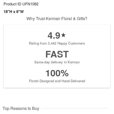
Product ID
UFN1082
18"H x 8"W
Why Trust Kerman Floral & Gifts?
4.9
Rating from 3,442 Happy Customers
FAST
Same-day delivery in Kerman
100%
Florist-Designed and Hand-Delivered
Top Reasons to Buy