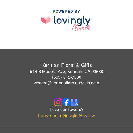
POWERED BY
Kerman Floral & Gifts
514 S Madera Ave, Kerman, CA 93630
(559) 842-7060
wecare@kermanfloralandgifts.com
Love our flowers?
Leave us a Google Review