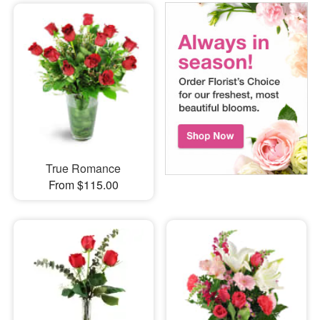
True Romance
From $115.00