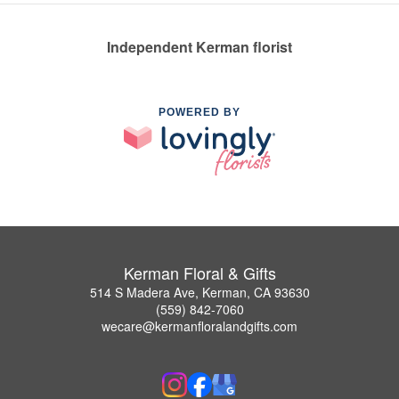
Independent Kerman florist
POWERED BY
Kerman Floral & Gifts
514 S Madera Ave, Kerman, CA 93630
(559) 842-7060
wecare@kermanfloralandgifts.com