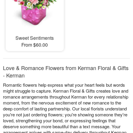
Sweet Sentiments
From $60.00
Love & Romance Flowers from Kerman Floral & Gifts
- Kerman
Romantic flowers help express what your heart feels but words
might struggle to capture. Kerman Floral & Gifts creates love and
romance arrangements throughout Kerman for every relationship
moment, from the nervous excitement of new romance to the
deep comfort of lasting partnership. Our local florists understand
you're not just ordering flowers; you're showing someone they're
loved, strengthening your bond, or expressing feelings that
deserve something more beautiful than a text message. Your
arrangement arrives with same-day delivery throughout Kerman,