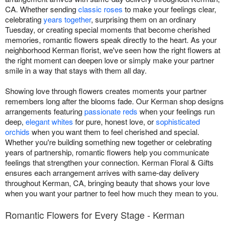
CA. Whether sending
classic roses
to make your feelings clear,
celebrating
years together
, surprising them on an ordinary
Tuesday, or creating special moments that become cherished
memories, romantic flowers speak directly to the heart. As your
neighborhood Kerman florist, we've seen how the right flowers at
the right moment can deepen love or simply make your partner
smile in a way that stays with them all day.
Showing love through flowers creates moments your partner
remembers long after the blooms fade. Our Kerman shop designs
arrangements featuring
passionate reds
when your feelings run
deep,
elegant whites
for pure, honest love, or
sophisticated
orchids
when you want them to feel cherished and special.
Whether you're building something new together or celebrating
years of partnership, romantic flowers help you communicate
feelings that strengthen your connection. Kerman Floral & Gifts
ensures each arrangement arrives with same-day delivery
throughout Kerman, CA, bringing beauty that shows your love
when you want your partner to feel how much they mean to you.
Romantic Flowers for Every Stage - Kerman