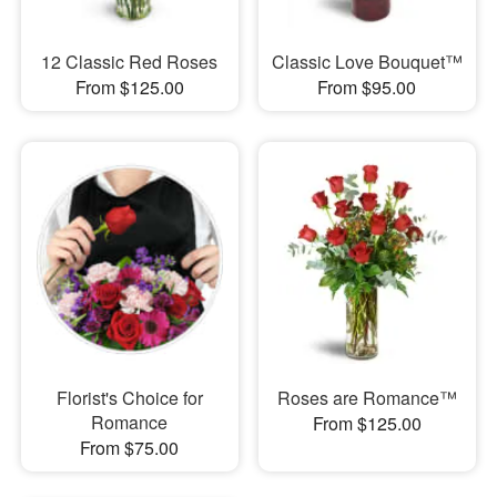
12 Classic Red Roses
Classic Love Bouquet™
From $125.00
From $95.00
Florist's Choice for
Roses are Romance™
Romance
From $125.00
From $75.00