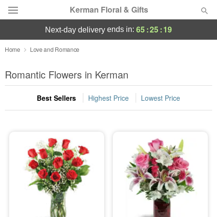
Kerman Floral & Gifts
65
:
25
:
18
ends in:
next-day delivery
Deal of the Day
Home
Love and Romance
Summer
Romantic Flowers in Kerman
Featured
Best Sellers
Highest Price
Lowest Price
Occasions
Birthday
Sympathy and Funeral
Flowers, Plants & Gifts
Our Shop