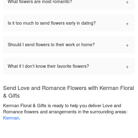
+
What flowers are most romantic?
+
Is it too much to send flowers early in dating?
+
Should I send flowers to their work or home?
+
What if I don't know their favorite flowers?
Send Love and Romance Flowers with Kerman Floral
& Gifts
Kerman Floral & Gifts is ready to help you deliver Love and
Romance flowers and arrangements in the surrounding areas:
Kerman
.