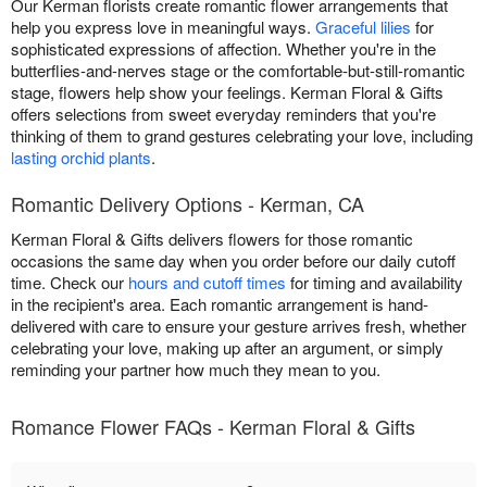
Our Kerman florists create romantic flower arrangements that
help you express love in meaningful ways.
Graceful lilies
for
sophisticated expressions of affection. Whether you're in the
butterflies-and-nerves stage or the comfortable-but-still-romantic
stage, flowers help show your feelings. Kerman Floral & Gifts
offers selections from sweet everyday reminders that you're
thinking of them to grand gestures celebrating your love, including
lasting orchid plants
.
Romantic Delivery Options - Kerman, CA
Kerman Floral & Gifts delivers flowers for those romantic
occasions the same day when you order before our daily cutoff
time. Check our
hours and cutoff times
for timing and availability
in the recipient's area. Each romantic arrangement is hand-
delivered with care to ensure your gesture arrives fresh, whether
celebrating your love, making up after an argument, or simply
reminding your partner how much they mean to you.
Romance Flower FAQs - Kerman Floral & Gifts