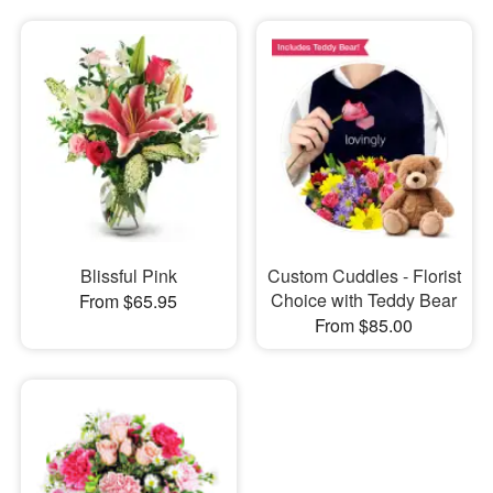
Blissful Pink
Custom Cuddles - Florist
Choice with Teddy Bear
From $65.95
From $85.00