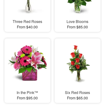
Three Red Roses
Love Blooms
From $40.00
From $85.00
In the Pink™
Six Red Roses
From $95.00
From $65.00