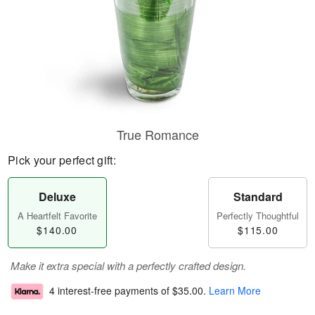
True Romance
Pick your perfect gift:
Deluxe
Standard
A Heartfelt Favorite
Perfectly Thoughtful
$140.00
$115.00
Make it extra special with a perfectly crafted design.
4 interest-free payments of
$35.00
.
Learn More