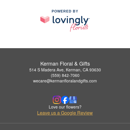
POWERED BY
Kerman Floral & Gifts
514 S Madera Ave, Kerman, CA 93630
(559) 842-7060
wecare@kermanfloralandgifts.com
Love our flowers?
Leave us a Google Review