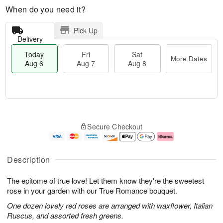
When do you need it?
Pick Up
Delivery
Today
Fri
Sat
More Dates
Aug 6
Aug 7
Aug 8
T
M
o
S
o
F
Secure Checkout
d
a
r
ri
a
t
e
A
y
A
D
u
A
u
a
g
Description
u
g
t
7
g
8
e
The epitome of true love! Let them know they're the sweetest
6
s
rose in your garden with our True Romance bouquet.
One dozen lovely red roses are arranged with waxflower, Italian
Ruscus, and assorted fresh greens.