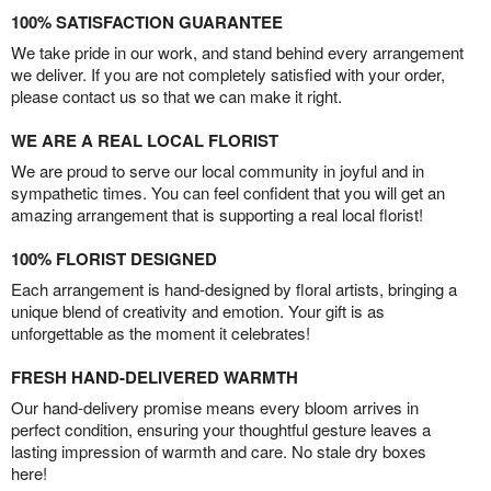
100% SATISFACTION GUARANTEE
We take pride in our work, and stand behind every arrangement
we deliver. If you are not completely satisfied with your order,
please contact us so that we can make it right.
WE ARE A REAL LOCAL FLORIST
We are proud to serve our local community in joyful and in
sympathetic times. You can feel confident that you will get an
amazing arrangement that is supporting a real local florist!
100% FLORIST DESIGNED
Each arrangement is hand-designed by floral artists, bringing a
unique blend of creativity and emotion. Your gift is as
unforgettable as the moment it celebrates!
FRESH HAND-DELIVERED WARMTH
Our hand-delivery promise means every bloom arrives in
perfect condition, ensuring your thoughtful gesture leaves a
lasting impression of warmth and care. No stale dry boxes
here!