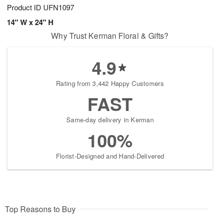
Product ID
UFN1097
14" W x 24" H
Why Trust Kerman Floral & Gifts?
4.9
Rating from 3,442 Happy Customers
FAST
Same-day delivery in Kerman
100%
Florist-Designed and Hand-Delivered
Top Reasons to Buy