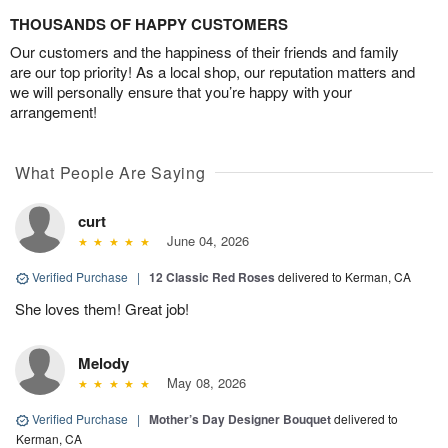
THOUSANDS OF HAPPY CUSTOMERS
Our customers and the happiness of their friends and family
are our top priority! As a local shop, our reputation matters and
we will personally ensure that you’re happy with your
arrangement!
What People Are Saying
curt
June 04, 2026
Verified Purchase
|
12 Classic Red Roses
delivered to Kerman, CA
She loves them! Great job!
Melody
May 08, 2026
Verified Purchase
|
Mother’s Day Designer Bouquet
delivered to
Kerman, CA