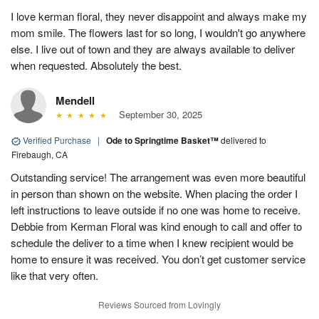
I love kerman floral, they never disappoint and always make my
mom smile. The flowers last for so long, I wouldn't go anywhere
else. I live out of town and they are always available to deliver
when requested. Absolutely the best.
Mendell
September 30, 2025
Verified Purchase
|
Ode to Springtime Basket™
delivered to
Firebaugh, CA
Outstanding service! The arrangement was even more beautiful
in person than shown on the website. When placing the order I
left instructions to leave outside if no one was home to receive.
Debbie from Kerman Floral was kind enough to call and offer to
schedule the deliver to a time when I knew recipient would be
home to ensure it was received. You don’t get customer service
like that very often.
Reviews Sourced from Lovingly