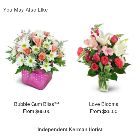
You May Also Like
Bubble Gum Bliss™
Love Blooms
From $65.00
From $85.00
Independent Kerman florist