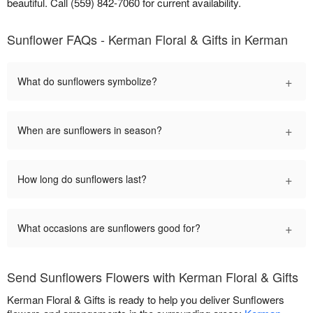
beautiful. Call (559) 842-7060 for current availability.
Sunflower FAQs - Kerman Floral & Gifts in Kerman
+
What do sunflowers symbolize?
+
When are sunflowers in season?
+
How long do sunflowers last?
+
What occasions are sunflowers good for?
Send Sunflowers Flowers with Kerman Floral & Gifts
Kerman Floral & Gifts is ready to help you deliver Sunflowers