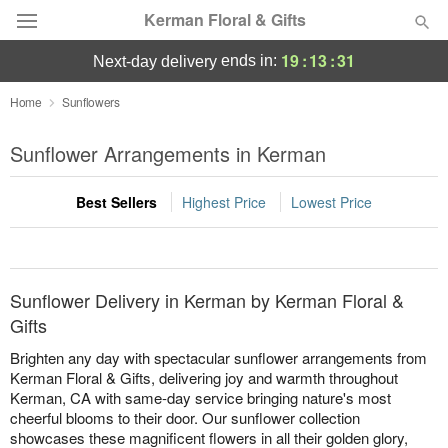
Kerman Floral & Gifts
19
:
13
:
31
ends in:
next-day delivery
Deal of the Day
Home
Sunflowers
Summer
Sunflower Arrangements in Kerman
Featured
Best Sellers
Highest Price
Lowest Price
Occasions
Birthday
Sunflower Delivery in Kerman by Kerman Floral &
Sympathy and Funeral
Gifts
Brighten any day with spectacular sunflower arrangements from
Flowers, Plants & Gifts
Kerman Floral & Gifts, delivering joy and warmth throughout
Kerman, CA with same-day service bringing nature's most
cheerful blooms to their door. Our sunflower collection
Our Shop
showcases these magnificent flowers in all their golden glory,