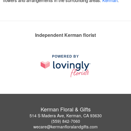
flowers and arrangements in the surrounding areas:
Kerman
.
Independent Kerman florist
POWERED BY
Kerman Floral & Gifts
514 S Madera Ave, Kerman, CA 93630
(559) 842-7060
wecare@kermanfloralandgifts.com