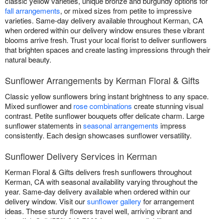
classic yellow varieties, unique bronze and burgundy options for
fall arrangements
, or mixed sizes from petite to impressive
varieties. Same-day delivery available throughout Kerman, CA
when ordered within our delivery window ensures these vibrant
blooms arrive fresh. Trust your local florist to deliver sunflowers
that brighten spaces and create lasting impressions through their
natural beauty.
Sunflower Arrangements by Kerman Floral & Gifts
Classic yellow sunflowers bring instant brightness to any space.
Mixed sunflower and
rose combinations
create stunning visual
contrast. Petite sunflower bouquets offer delicate charm. Large
sunflower statements in
seasonal arrangements
impress
consistently. Each design showcases sunflower versatility.
Sunflower Delivery Services in Kerman
Kerman Floral & Gifts delivers fresh sunflowers throughout
Kerman, CA with seasonal availability varying throughout the
year. Same-day delivery available when ordered within our
delivery window. Visit our
sunflower gallery
for arrangement
ideas. These sturdy flowers travel well, arriving vibrant and