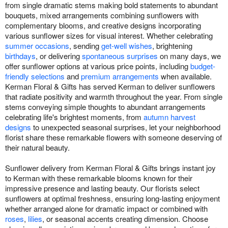
from single dramatic stems making bold statements to abundant
bouquets, mixed arrangements combining sunflowers with
complementary blooms, and creative designs incorporating
various sunflower sizes for visual interest. Whether celebrating
summer occasions
, sending
get-well wishes
, brightening
birthdays
, or delivering
spontaneous surprises
on many days, we
offer sunflower options at various price points, including
budget-
friendly selections
and
premium arrangements
when available.
Kerman Floral & Gifts has served Kerman to deliver sunflowers
that radiate positivity and warmth throughout the year. From single
stems conveying simple thoughts to abundant arrangements
celebrating life's brightest moments, from
autumn harvest
designs
to unexpected seasonal surprises, let your neighborhood
florist share these remarkable flowers with someone deserving of
their natural beauty.
Sunflower delivery from Kerman Floral & Gifts brings instant joy
to Kerman with these remarkable blooms known for their
impressive presence and lasting beauty. Our florists select
sunflowers at optimal freshness, ensuring long-lasting enjoyment
whether arranged alone for dramatic impact or combined with
roses
,
lilies
, or seasonal accents creating dimension. Choose