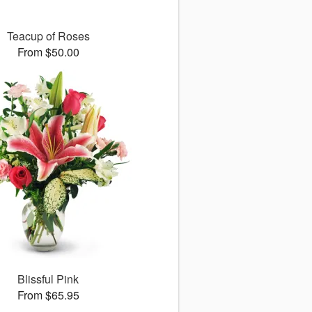
Teacup of Roses
From $50.00
Blissful Pink
From $65.95