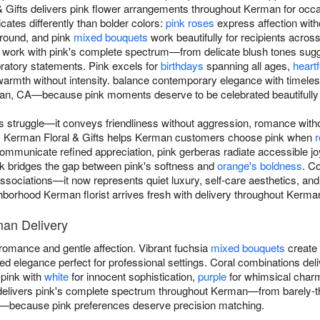
& Gifts delivers pink flower arrangements throughout Kerman for occa
ates differently than bolder colors:
pink roses
express affection with
-round, and pink
mixed bouquets
work beautifully for recipients acro
 work with pink's complete spectrum—from delicate blush tones sugge
bratory statements. Pink excels for
birthdays
spanning all ages,
heartf
warmth without intensity. balance contemporary elegance with timele
man, CA—because pink moments deserve to be celebrated beautifully 
 struggle—it conveys friendliness without aggression, romance with
s. Kerman Floral & Gifts helps Kerman customers choose pink when
r
ommunicate refined appreciation, pink gerberas radiate accessible joy
nk bridges the gap between pink's softness and
orange's boldness
. C
associations—it now represents quiet luxury, self-care aesthetics, and
borhood Kerman florist arrives fresh with delivery throughout Kerma
man Delivery
omance and gentle affection. Vibrant fuchsia
mixed bouquets
create 
 elegance perfect for professional settings. Coral combinations deli
 pink with
white
for innocent sophistication,
purple
for whimsical char
elivers pink's complete spectrum throughout Kerman—from barely-ther
s—because pink preferences deserve precision matching.