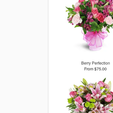
Berry Perfection
From $75.00