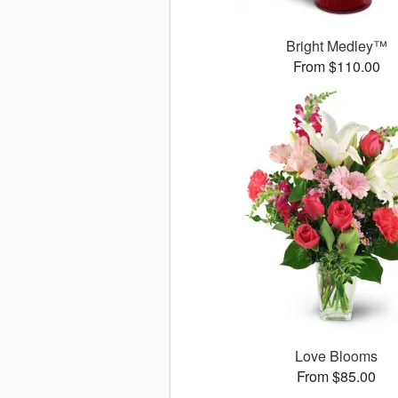
Bright Medley™
From $110.00
Love Blooms
From $85.00