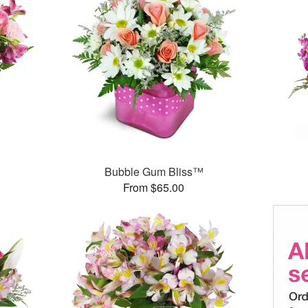
Bubble Gum Bliss™
From $65.00