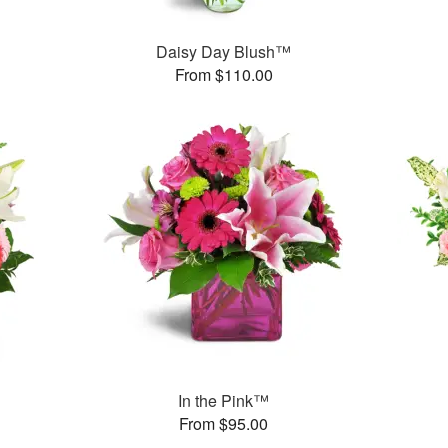
Daisy Day Blush™
From $110.00
In the Pink™
From $95.00