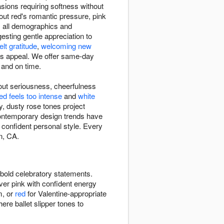
sions requiring softness without
out red's romantic pressure, pink
ss all demographics and
sting gentle appreciation to
elt gratitude
,
welcoming new
ss appeal. We offer same-day
and on time.
out seriousness, cheerfulness
ed feels too intense
and
white
, dusty rose tones project
ontemporary design trends have
 confident personal style. Every
n, CA.
bold celebratory statements.
ver pink with confident energy
m, or
red
for Valentine-appropriate
e ballet slipper tones to