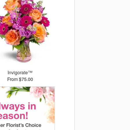
Invigorate™
From $75.00