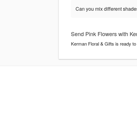
Can you mix different shade
Send Pink Flowers with Ker
Kerman Floral & Gifts is ready t