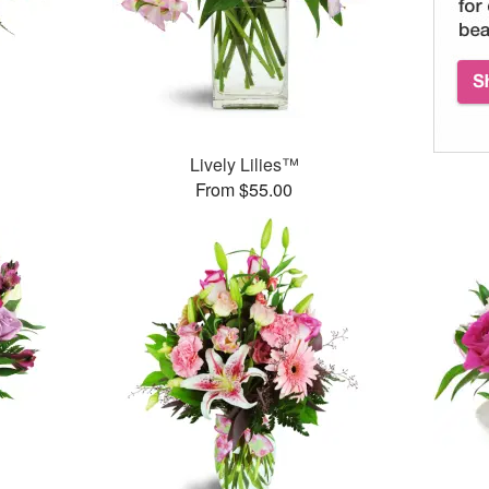
Lively Lilies™
From $55.00