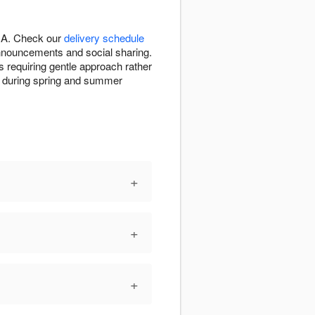
 CA. Check our
delivery schedule
announcements and social sharing.
s requiring gentle approach rather
ion during spring and summer
+
+
+