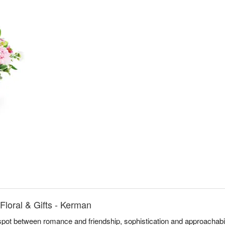
loral & Gifts - Kerman
spot between romance and friendship, sophistication and approachabi