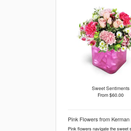
Sweet Sentiments
From $60.00
Pink Flowers from Kerman F
Pink flowers navigate the sweet 