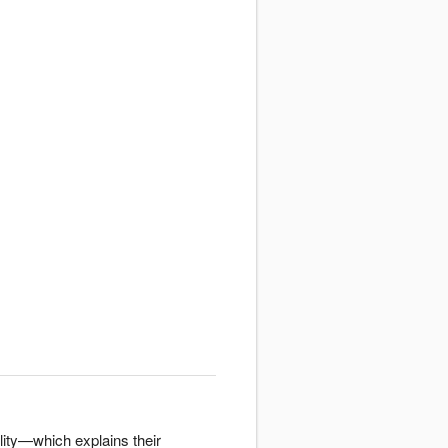
lity—which explains their