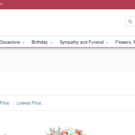
!*
Occasions
Birthday
Sympathy and Funeral
Flowers, 
Price
Lowest Price