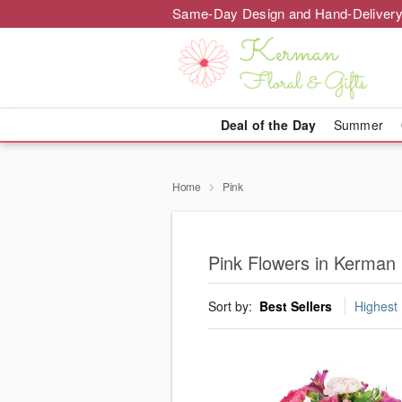
Same-Day Design and Hand-Delivery
Deal of the Day
Summer
Home
Pink
Pink Flowers in Kerman
Sort by:
Best Sellers
Highest 