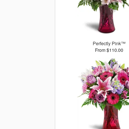
Perfectly Pink™
From $110.00