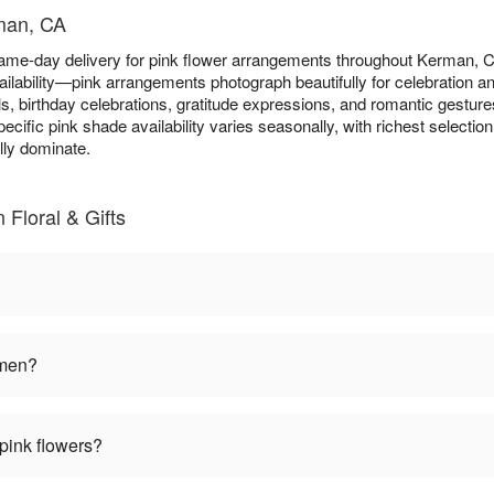
rman, CA
same-day delivery for pink flower arrangements throughout Kerman,
ilability—pink arrangements photograph beautifully for celebration 
s, birthday celebrations, gratitude expressions, and romantic gesture
pecific pink shade availability varies seasonally, with richest select
ly dominate.
Floral & Gifts
omen?
pink flowers?