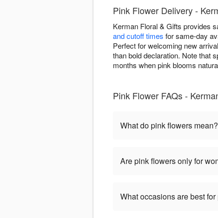
Pink Flower Delivery - Ke
Kerman Floral & Gifts provides 
and cutoff times
for same-day ava
Perfect for welcoming new arrival
than bold declaration. Note that s
months when pink blooms natural
Pink Flower FAQs - Kerman 
What do pink flowers mean?
Are pink flowers only for w
What occasions are best for 