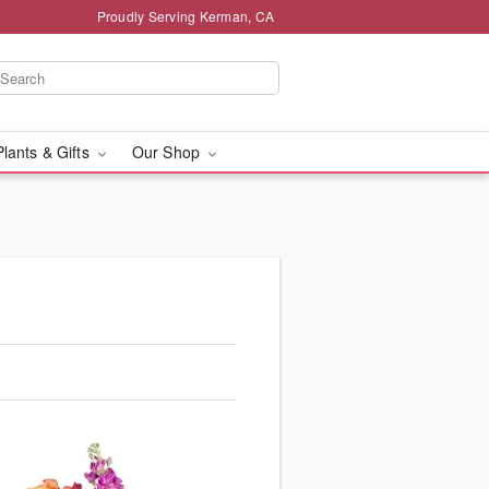
Proudly Serving Kerman, CA
Plants & Gifts
Our Shop