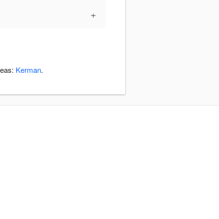
+
reas:
Kerman
.