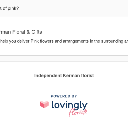
s of pink?
man Floral & Gifts
o help you deliver Pink flowers and arrangements in the surrounding a
Independent Kerman florist
POWERED BY