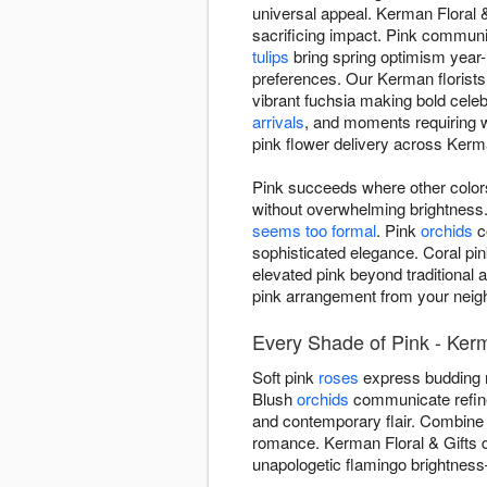
universal appeal. Kerman Floral 
sacrificing impact. Pink communic
tulips
bring spring optimism year
preferences. Our Kerman florists
vibrant fuchsia making bold cele
arrivals
, and moments requiring 
pink flower delivery across Ker
Pink succeeds where other colors
without overwhelming brightnes
seems too formal
. Pink
orchids
c
sophisticated elegance. Coral pi
elevated pink beyond traditional 
pink arrangement from your neigh
Every Shade of Pink - Ker
Soft pink
roses
express budding r
Blush
orchids
communicate refined
and contemporary flair. Combine
romance. Kerman Floral & Gifts d
unapologetic flamingo brightnes