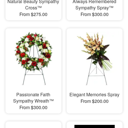
Natural Beauty Sympathy
Always Remembered
Cross™
Sympathy Spray™
From $275.00
From $300.00
Passionate Faith
Elegant Memories Spray
Sympathy Wreath™
From $200.00
From $300.00