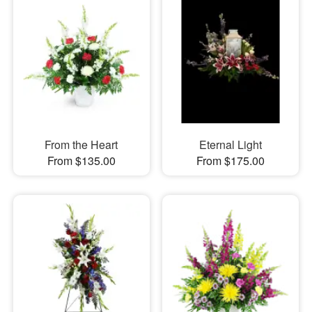
From the Heart
Eternal Light
From $135.00
From $175.00