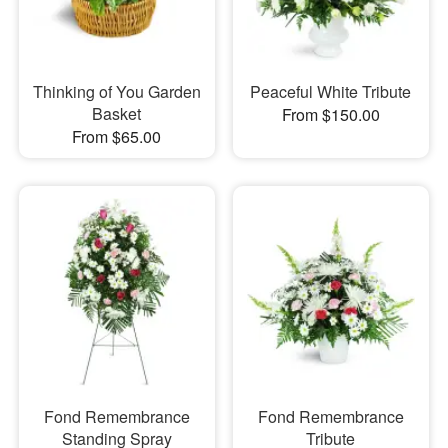
Thinking of You Garden
Peaceful White Tribute
Basket
From $150.00
From $65.00
Fond Remembrance
Fond Remembrance
Standing Spray
Tribute