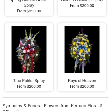
Spray
From $200.00
From $350.00
True Patriot Spray
Rays of Heaven
From $200.00
From $200.00
Sympathy & Funeral Flowers from Kerman Floral &