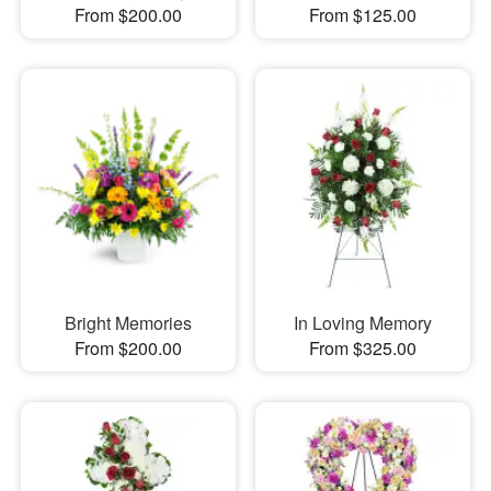
From $200.00
From $125.00
Bright Memories
In Loving Memory
From $200.00
From $325.00