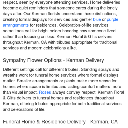
respect, seen by everyone attending services. Home deliveries
become quiet reminders that someone cares during the lonely
days after. Our Kerman florists understand these distinctions,
creating formal displays for services and gentler
blue
or
purple
arrangements
for residences. Celebration-of-life services
sometimes call for bright colors honoring how someone lived
rather than focusing on loss. Kerman Floral & Gifts delivers
throughout Kerman, CA with tributes appropriate for traditional
services and modern celebrations alike.
Sympathy Flower Options - Kerman Delivery
Different settings call for different tributes. Standing sprays and
wreaths work for funeral home services where formal displays
matter. Smaller arrangements or plants make more sense for
homes where space is limited and lasting comfort matters more
than visual impact.
Roses
always convey respect. Kerman Floral
& Gifts delivers to funeral homes and residences throughout
Kerman, offering tributes appropriate for both traditional services
and celebrations of life.
Funeral Home & Residence Delivery - Kerman, CA