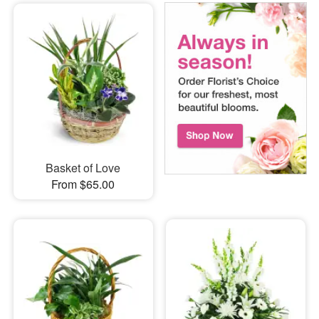
Basket of Love
From $65.00