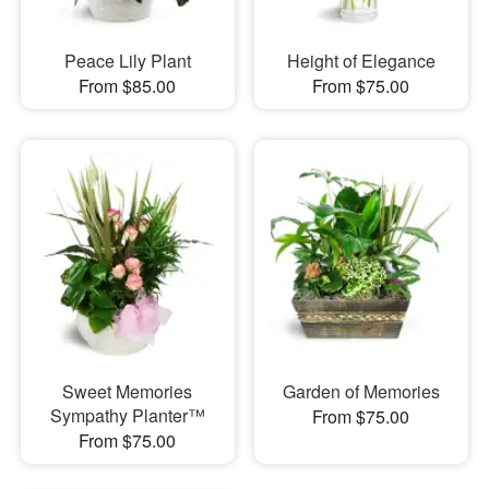
Peace Lily Plant
Height of Elegance
From $85.00
From $75.00
Sweet Memories
Garden of Memories
Sympathy Planter™
From $75.00
From $75.00