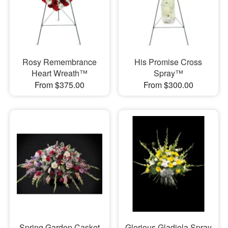
Rosy Remembrance
His Promise Cross
Heart Wreath™
Spray™
From $375.00
From $300.00
Spring Garden Casket
Glorious Gladiola Spray