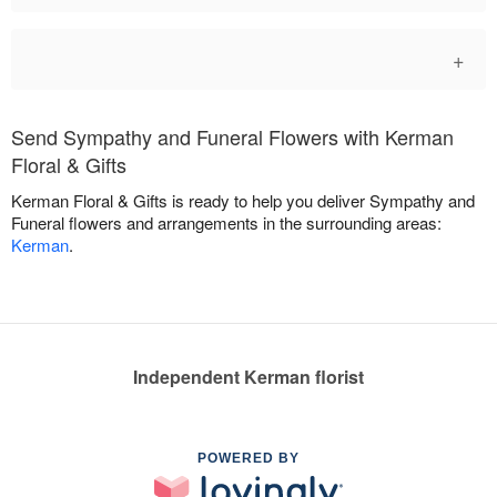
+
Send Sympathy and Funeral Flowers with Kerman
Floral & Gifts
Kerman Floral & Gifts is ready to help you deliver Sympathy and
Funeral flowers and arrangements in the surrounding areas:
Kerman
.
Independent Kerman florist
POWERED BY