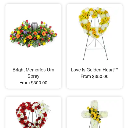
Bright Memories Urn
Love is Golden Heart™
Spray
From $350.00
From $300.00