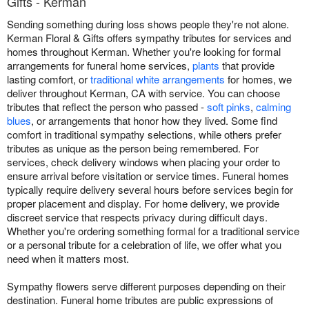
Gifts - Kerman
Sending something during loss shows people they're not alone.
Kerman Floral & Gifts offers sympathy tributes for services and
homes throughout Kerman. Whether you're looking for formal
arrangements for funeral home services,
plants
that provide
lasting comfort, or
traditional white arrangements
for homes, we
deliver throughout Kerman, CA with service. You can choose
tributes that reflect the person who passed -
soft pinks
,
calming
blues
, or arrangements that honor how they lived. Some find
comfort in traditional sympathy selections, while others prefer
tributes as unique as the person being remembered. For
services, check delivery windows when placing your order to
ensure arrival before visitation or service times. Funeral homes
typically require delivery several hours before services begin for
proper placement and display. For home delivery, we provide
discreet service that respects privacy during difficult days.
Whether you're ordering something formal for a traditional service
or a personal tribute for a celebration of life, we offer what you
need when it matters most.
Sympathy flowers serve different purposes depending on their
destination. Funeral home tributes are public expressions of