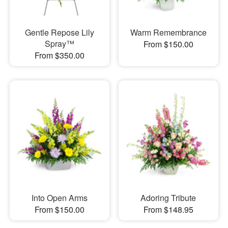
Gentle Repose Lily
Warm Remembrance
Spray™
From $150.00
From $350.00
Into Open Arms
Adoring Tribute
From $150.00
From $148.95