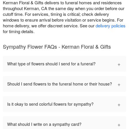
Kerman Floral & Gifts delivers to funeral homes and residences
throughout Kerman, CA the same day when you order before our
cutoff time. For services, timing is critical; check delivery
windows to ensure arrival before visitation or service begins. For
home delivery, we offer discreet service. See our
delivery policies
for timing details.
Sympathy Flower FAQs - Kerman Floral & Gifts
+
What type of flowers should I send for a funeral?
+
Should I send flowers to the funeral home or their house?
+
Is it okay to send colorful flowers for sympathy?
+
What should I write on a sympathy card?