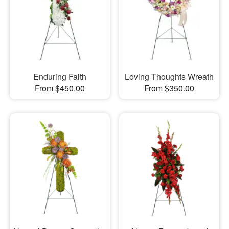
Enduring Faith
Loving Thoughts Wreath
From $450.00
From $350.00