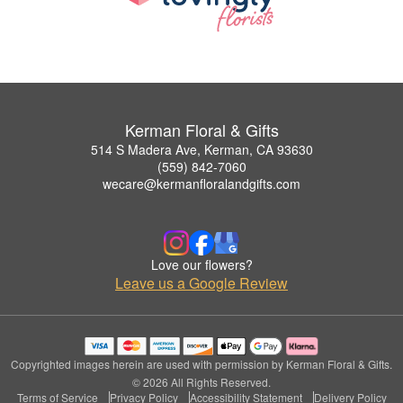
Kerman Floral & Gifts
514 S Madera Ave, Kerman, CA 93630
(559) 842-7060
wecare@kermanfloralandgifts.com
Love our flowers?
Leave us a Google Review
Copyrighted images herein are used with permission by Kerman Floral & Gifts.
© 2026 All Rights Reserved.
Terms of Service
Privacy Policy
Accessibility Statement
Delivery Policy