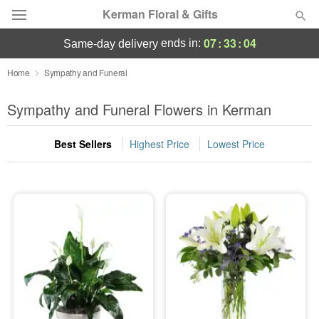
Kerman Floral & Gifts
07
:
33
:
03
ends in:
same-day delivery
Deal of the Day
Home
Sympathy and Funeral
Summer
Sympathy and Funeral Flowers in Kerman
Featured
Best Sellers
Highest Price
Lowest Price
Occasions
Birthday
Sympathy and Funeral
Flowers, Plants & Gifts
Our Shop