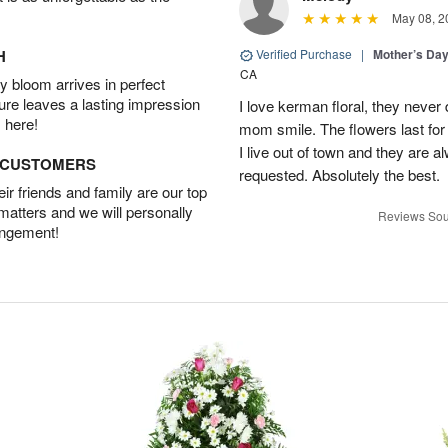
May 08, 2
H
Verified Purchase
|
Mother’s Da
CA
 bloom arrives in perfect
ture leaves a lasting impression
I love kerman floral, they neve
 here!
mom smile. The flowers last for 
I live out of town and they are a
D CUSTOMERS
requested. Absolutely the best.
r friends and family are our top
 matters and we will personally
Reviews Sou
angement!