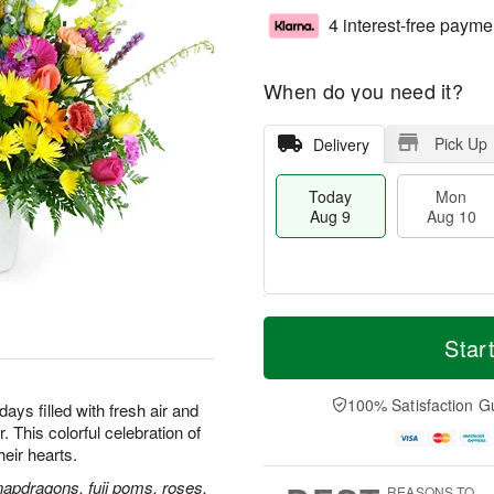
4 interest-free payme
When do you need it?
Pick Up
Delivery
Today
Mon
Aug 9
Aug 10
T
M
M
T
o
o
Star
o
u
d
r
n
e
a
e
A
A
y
D
100% Satisfaction G
u
u
ays filled with fresh air and
A
a
g
g
 This colorful celebration of
u
t
1
1
their hearts.
g
e
0
1
9
s
napdragons, fuji poms, roses,
REASONS TO