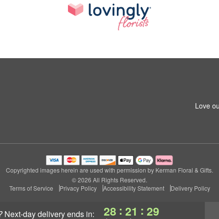
Love ou
Copyrighted images herein are used with permission by Kerman Floral & Gifts.
© 2026 All Rights Reserved.
Terms of Service
Privacy Policy
Accessibility Statement
Delivery Policy
:
:
28
21
28
?
next-day delivery
ends in: