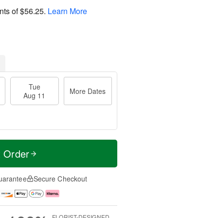
nts of
$56.25
.
Learn More
Tue
More Dates
Aug 11
t Order
uarantee
Secure Checkout
FLORIST-DESIGNED