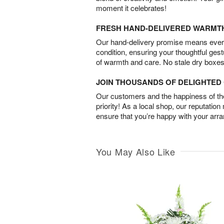
moment it celebrates!
FRESH HAND-DELIVERED WARMT
Our hand-delivery promise means every
condition, ensuring your thoughtful ges
of warmth and care. No stale dry boxes
JOIN THOUSANDS OF DELIGHTE
Our customers and the happiness of thei
priority! As a local shop, our reputation
ensure that you’re happy with your arr
You May Also Like