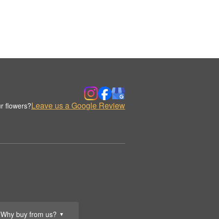
Leave us a Google Review
r flowers?
Why buy from us?
▼