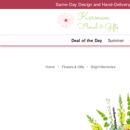
Same-Day Design and Hand-Delivery
Deal of the Day
Summer
Home
Flowers & Gifts
Bright Memories