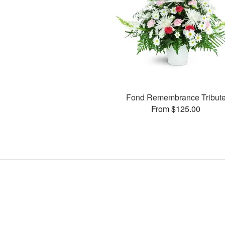
Fond Remembrance Tribut
From $125.00