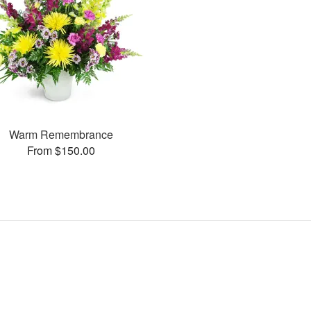
Warm Remembrance
From $150.00