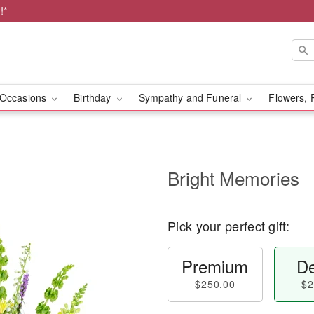
!*
Occasions
Birthday
Sympathy and Funeral
Flowers, 
Bright Memories
Pick your perfect gift:
Premium
De
$250.00
$2