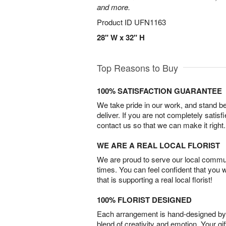
and more.
Product ID
UFN1163
28" W x 32" H
Top Reasons to Buy
100% SATISFACTION GUARANTEE
We take pride in our work, and stand 
deliver. If you are not completely satisf
contact us so that we can make it right.
WE ARE A REAL LOCAL FLORIST
We are proud to serve our local commun
times. You can feel confident that you 
that is supporting a real local florist!
100% FLORIST DESIGNED
Each arrangement is hand-designed by fl
blend of creativity and emotion. Your gif