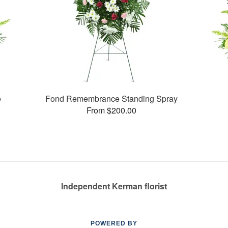
e
Fond Remembrance Standing Spray
From $200.00
Independent Kerman florist
POWERED BY