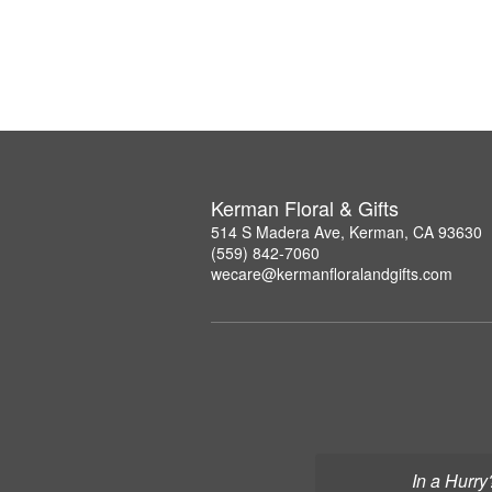
Kerman Floral & Gifts
514 S Madera Ave, Kerman, CA 93630
(559) 842-7060
wecare@kermanfloralandgifts.com
In a Hurry