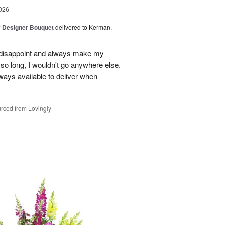
026
y Designer Bouquet
delivered to Kerman,
r disappoint and always make my
so long, I wouldn't go anywhere else.
lways available to deliver when
rced from Lovingly