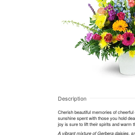
Description
Cherish beautiful memories of cheerful d
sunshine spent with those you hold dear.
joy is sure to lift their spirits and warm 
A vibrant mixture of Gerbera daisies, s