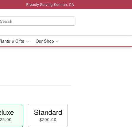
Proudly Serving Kerman, CA
Plants & Gifts
Our Shop
luxe
Standard
25.00
$200.00