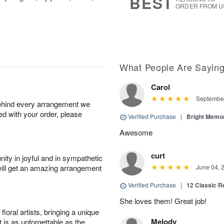
BEST
ORDER FROM U
What People Are Sayin
Carol
September
behind every arrangement we
ied with your order, please
Verified Purchase
|
Bright Memo
Awesome
curt
ity in joyful and in sympathetic
will get an amazing arrangement
June 04, 
Verified Purchase
|
12 Classic 
She loves them! Great job!
oral artists, bringing a unique
Melody
t is as unforgettable as the