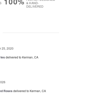
100%
S
& HAND-
DELIVERED
g
 25, 2020
ries
delivered to Kerman, CA
2026
Red Roses
delivered to Kerman, CA