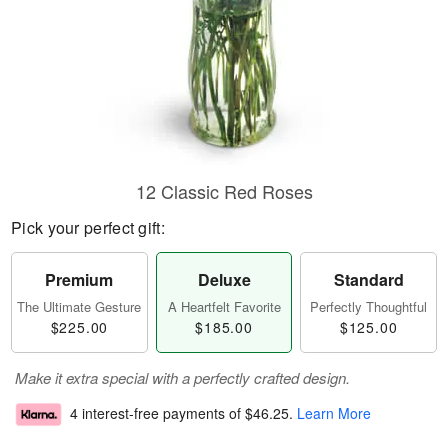
12 Classic Red Roses
Pick your perfect gift:
Premium
Deluxe
Standard
The Ultimate Gesture
A Heartfelt Favorite
Perfectly Thoughtful
$225.00
$185.00
$125.00
Make it extra special with a perfectly crafted design.
4 interest-free payments of
$46.25
.
Learn More