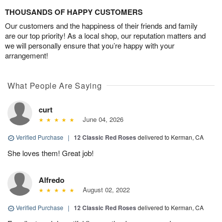
THOUSANDS OF HAPPY CUSTOMERS
Our customers and the happiness of their friends and family
are our top priority! As a local shop, our reputation matters and
we will personally ensure that you’re happy with your
arrangement!
What People Are Saying
curt
June 04, 2026
Verified Purchase
|
12 Classic Red Roses
delivered to Kerman, CA
She loves them! Great job!
Alfredo
August 02, 2022
Verified Purchase
|
12 Classic Red Roses
delivered to Kerman, CA