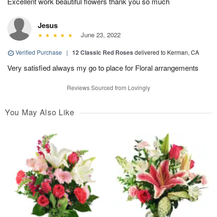
Excellent work beautiful flowers thank you so much
Jesus
June 23, 2022
Verified Purchase
|
12 Classic Red Roses
delivered to Kerman, CA
Very satisfied always my go to place for Floral arrangements
Reviews Sourced from Lovingly
You May Also Like