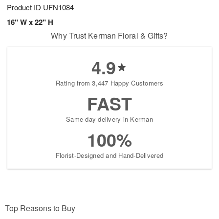
Product ID
UFN1084
16" W x 22" H
Why Trust Kerman Floral & Gifts?
4.9
Rating from 3,447 Happy Customers
FAST
Same-day delivery in Kerman
100%
Florist-Designed and Hand-Delivered
Top Reasons to Buy