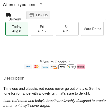
When do you need it?
Pick Up
Delivery
Today
Fri
Sat
More Dates
Aug 6
Aug 7
Aug 8
M
T
S
o
o
F
Secure Checkout
a
r
d
ri
t
e
a
A
A
D
y
u
u
a
A
g
Description
g
t
u
7
8
e
g
Timeless and classic, red roses never go out of style. Set the
s
6
tone for romance with a lovely gift that’s sure to delight.
Lush red roses and baby’s breath are lavishly designed to create
a moment they’ll never forget.