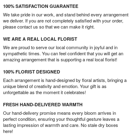
100% SATISFACTION GUARANTEE
We take pride in our work, and stand behind every arrangement
we deliver. If you are not completely satisfied with your order,
please contact us so that we can make it right.
WE ARE A REAL LOCAL FLORIST
We are proud to serve our local community in joyful and in
sympathetic times. You can feel confident that you will get an
amazing arrangement that is supporting a real local florist!
100% FLORIST DESIGNED
Each arrangement is hand-designed by floral artists, bringing a
unique blend of creativity and emotion. Your gift is as
unforgettable as the moment it celebrates!
FRESH HAND-DELIVERED WARMTH
Our hand-delivery promise means every bloom arrives in
perfect condition, ensuring your thoughtful gesture leaves a
lasting impression of warmth and care. No stale dry boxes
here!