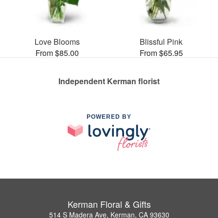
Love Blooms
Blissful Pink
From $85.00
From $65.95
Independent Kerman florist
POWERED BY
Kerman Floral & Gifts
514 S Madera Ave, Kerman, CA 93630