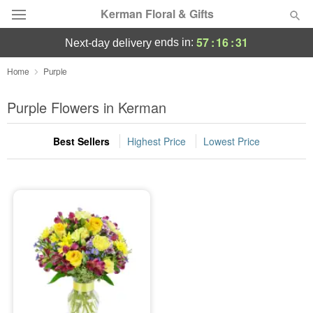
Kerman Floral & Gifts
57
:
16
:
31
ends in:
next-day delivery
Deal of the Day
Home
Purple
Summer
Purple Flowers in Kerman
Featured
Best Sellers
Highest Price
Lowest Price
Occasions
Birthday
Sympathy and Funeral
Flowers, Plants & Gifts
Our Shop