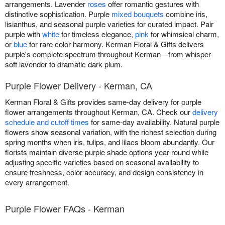
arrangements. Lavender
roses
offer romantic gestures with
distinctive sophistication. Purple
mixed bouquets
combine iris,
lisianthus, and seasonal purple varieties for curated impact. Pair
purple with
white
for timeless elegance,
pink
for whimsical charm,
or
blue
for rare color harmony. Kerman Floral & Gifts delivers
purple's complete spectrum throughout Kerman—from whisper-
soft lavender to dramatic dark plum.
Purple Flower Delivery - Kerman, CA
Kerman Floral & Gifts provides same-day delivery for purple
flower arrangements throughout Kerman, CA. Check our
delivery
schedule and cutoff times
for same-day availability. Natural purple
flowers show seasonal variation, with the richest selection during
spring months when iris, tulips, and lilacs bloom abundantly. Our
florists maintain diverse purple shade options year-round while
adjusting specific varieties based on seasonal availability to
ensure freshness, color accuracy, and design consistency in
every arrangement.
Purple Flower FAQs - Kerman