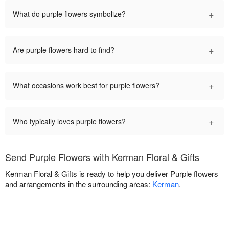
+
What do purple flowers symbolize?
+
Are purple flowers hard to find?
+
What occasions work best for purple flowers?
+
Who typically loves purple flowers?
Send Purple Flowers with Kerman Floral & Gifts
Kerman Floral & Gifts is ready to help you deliver Purple flowers
and arrangements in the surrounding areas:
Kerman
.