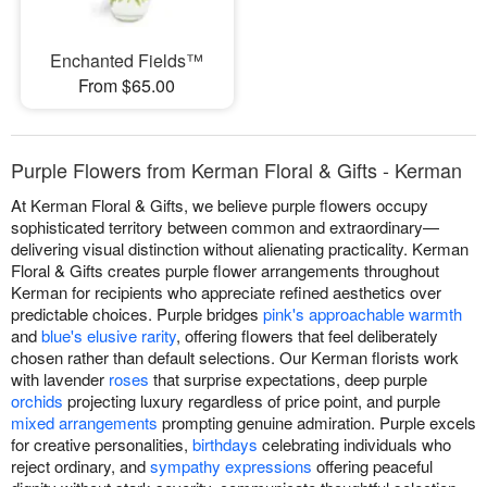
Enchanted Fields™
From $65.00
Purple Flowers from Kerman Floral & Gifts - Kerman
At Kerman Floral & Gifts, we believe purple flowers occupy
sophisticated territory between common and extraordinary—
delivering visual distinction without alienating practicality. Kerman
Floral & Gifts creates purple flower arrangements throughout
Kerman for recipients who appreciate refined aesthetics over
predictable choices. Purple bridges
pink's approachable warmth
and
blue's elusive rarity
, offering flowers that feel deliberately
chosen rather than default selections. Our Kerman florists work
with lavender
roses
that surprise expectations, deep purple
orchids
projecting luxury regardless of price point, and purple
mixed arrangements
prompting genuine admiration. Purple excels
for creative personalities,
birthdays
celebrating individuals who
reject ordinary, and
sympathy expressions
offering peaceful