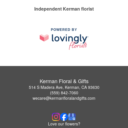
Independent Kerman florist
POWERED BY
Kerman Floral & Gifts
514 S Madera Ave, Kerman, CA 93630
(559) 842-7060
wecare@kermanfloralandgifts.com
Love our flowers?