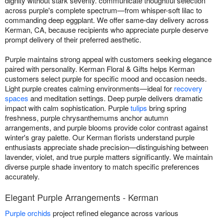
dignity without stark severity. communicate thoughtful selection
across purple's complete spectrum—from whisper-soft lilac to
commanding deep eggplant. We offer same-day delivery across
Kerman, CA, because recipients who appreciate purple deserve
prompt delivery of their preferred aesthetic.
Purple maintains strong appeal with customers seeking elegance
paired with personality. Kerman Floral & Gifts helps Kerman
customers select purple for specific mood and occasion needs.
Light purple creates calming environments—ideal for
recovery
spaces
and meditation settings. Deep purple delivers dramatic
impact with calm sophistication. Purple
tulips
bring spring
freshness, purple chrysanthemums anchor autumn
arrangements, and purple blooms provide color contrast against
winter's gray palette. Our Kerman florists understand purple
enthusiasts appreciate shade precision—distinguishing between
lavender, violet, and true purple matters significantly. We maintain
diverse purple shade inventory to match specific preferences
accurately.
Elegant Purple Arrangements - Kerman
Purple orchids
project refined elegance across various