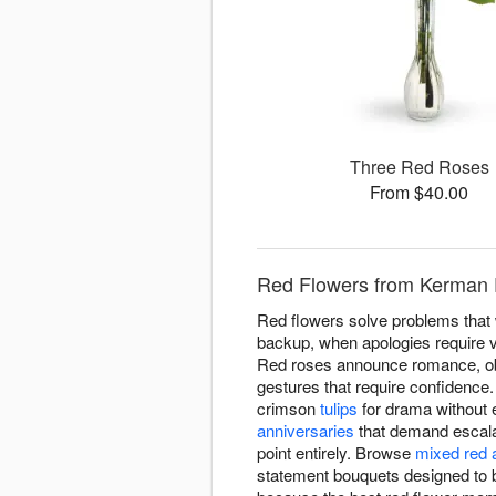
Three Red Roses
From $40.00
Red Flowers from Kerman F
Red flowers solve problems that w
backup, when apologies require v
Red roses announce romance, obvi
gestures that require confidence
crimson
tulips
for drama without 
anniversaries
that demand escala
point entirely. Browse
mixed red 
statement bouquets designed to