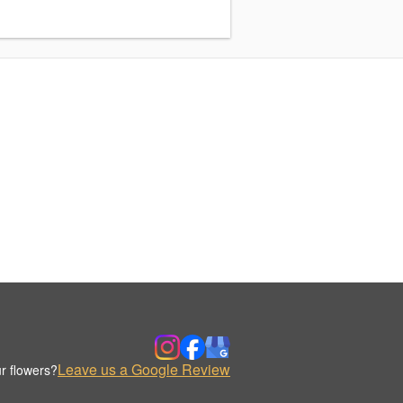
Leave us a Google Review
r flowers?