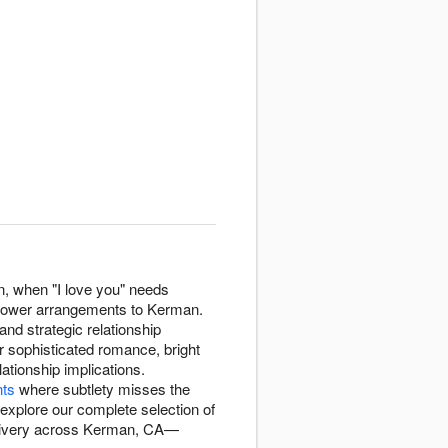
n, when "I love you" needs
 flower arrangements to Kerman.
nd strategic relationship
r sophisticated romance, bright
lationship implications.
nts
where subtlety misses the
xplore our complete selection of
elivery across Kerman, CA—