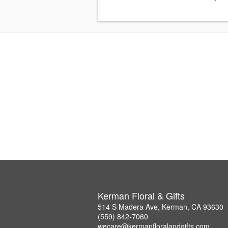
Kerman Floral & Gifts
514 S Madera Ave, Kerman, CA 93630
(559) 842-7060
wecare@kermanfloralandgifts.com