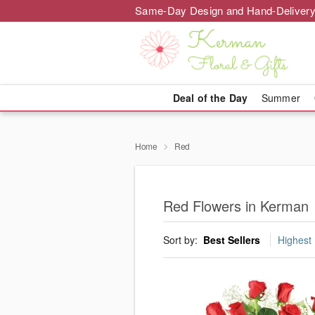
Same-Day Design and Hand-Delivery
Deal of the Day
Summer
Home
Red
Red Flowers in Kerman
Sort by:
Best Sellers
Highest 