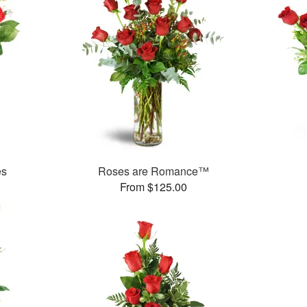
es
Roses are Romance™
From $125.00