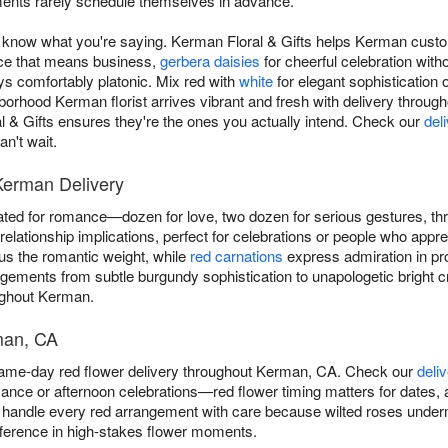
ents rarely schedule themselves in advance.
know what you're saying. Kerman Floral & Gifts helps Kerman custom
ce that means business,
gerbera daisies
for cheerful celebration with
ays comfortably platonic. Mix red with
white
for elegant sophistication 
orhood Kerman florist arrives vibrant and fresh with delivery throu
 Gifts ensures they're the ones you actually intend. Check our
del
n't wait.
Kerman Delivery
ted for romance—dozen for love, two dozen for serious gestures, t
elationship implications, perfect for celebrations or people who appre
s the romantic weight, while
red carnations
express admiration in pro
ngements from subtle burgundy sophistication to unapologetic bright 
ughout Kerman.
man, CA
same-day red flower delivery throughout Kerman, CA. Check our
deli
ance or afternoon celebrations—red flower timing matters for dates, 
handle every red arrangement with care because wilted roses underm
fference in high-stakes flower moments.