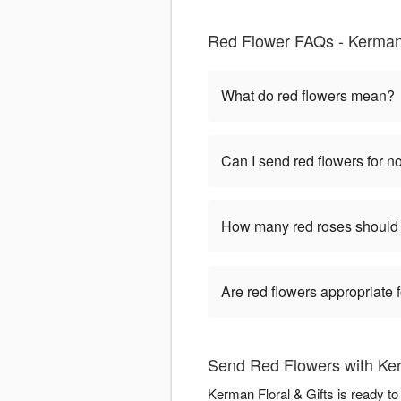
Red Flower FAQs - Kerma
What do red flowers mean?
Can I send red flowers for 
How many red roses should 
Are red flowers appropriate
Send Red Flowers with Ker
Kerman Floral & Gifts is ready t