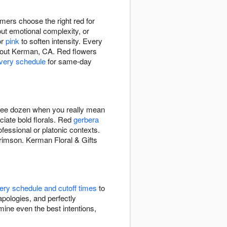
ers choose the right red for
out emotional complexity, or
or
pink
to soften intensity. Every
ghout Kerman, CA. Red flowers
ivery schedule
for same-day
hree dozen when you really mean
ciate bold florals. Red
gerbera
fessional or platonic contexts.
crimson. Kerman Floral & Gifts
very schedule and cutoff times
to
apologies, and perfectly
ine even the best intentions,