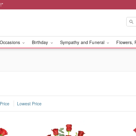
!*
Occasions
Birthday
Sympathy and Funeral
Flowers, 
Price
Lowest Price