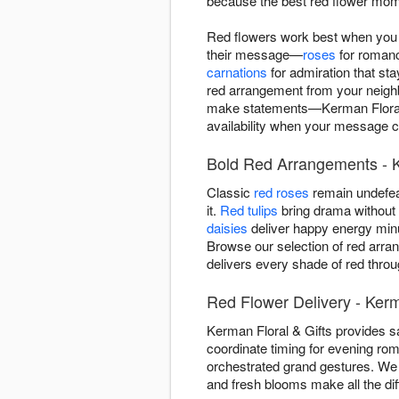
because the best red flower mom
Red flowers work best when you 
their message—
roses
for roman
carnations
for admiration that st
red arrangement from your neighb
make statements—Kerman Floral &
availability when your message ca
Bold Red Arrangements - 
Classic
red roses
remain undefea
it.
Red tulips
bring drama without r
daisies
deliver happy energy minu
Browse our selection of red arra
delivers every shade of red thro
Red Flower Delivery - Ker
Kerman Floral & Gifts provides 
coordinate timing for evening rom
orchestrated grand gestures. We 
and fresh blooms make all the di