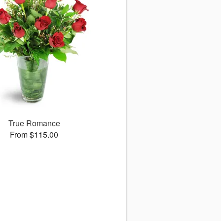
True Romance
From $115.00