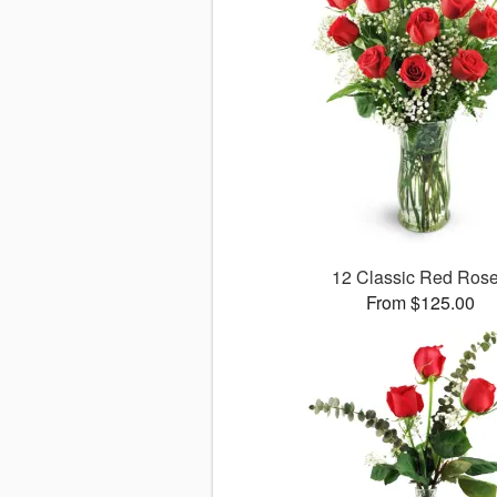
12 Classic Red Ros
From $125.00