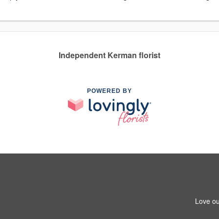
Independent Kerman florist
POWERED BY
Love ou