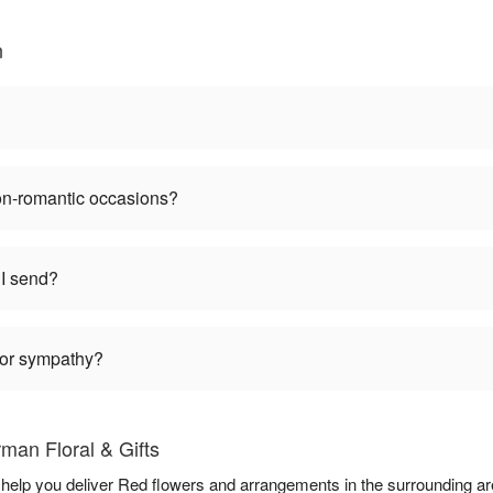
n
non-romantic occasions?
I send?
 for sympathy?
man Floral & Gifts
o help you deliver Red flowers and arrangements in the surrounding a