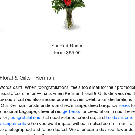
Six Red Roses
From $65.00
loral & Gifts - Kerman
ords can't. When "congratulations" feels too small for their promotio
isual proof of effort—that's when Kerman Floral & Gifts delivers red
ously, but red also means power moves, celebration declarations, a
. Our Kerman florists understand red's range: deep burgundy
roses
fo
emotional baggage, cheerful red
gerberas
for celebration minus the re
tion,
congratulations
that need volume turned up, and
holiday mome
arrangements
when you want impact without implied commitment, or e
 be photographed and remembered. We offer same-day red flower d