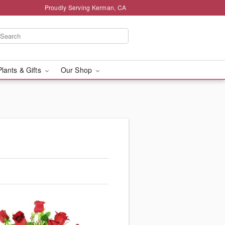
Proudly Serving Kerman, CA
Plants & Gifts
Our Shop