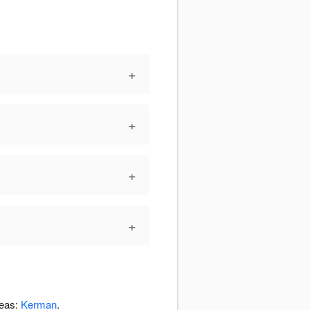
+
+
+
+
reas:
Kerman
.