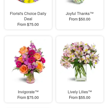
Florist's Choice Daily
Joyful Thanks™
Deal
From $50.00
From $75.00
Invigorate™
Lively Lilies™
From $75.00
From $55.00