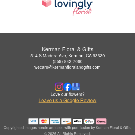
Kerman Floral & Gifts
514 S Madera Ave, Kerman, CA 93630
(559) 842-7060
wecare@kermanfloralandgifts.com
Love our flowers?
Leave us a Google Review
Copyrighted images herein are used with permission by Kerman Floral & Gifts.
© 2026 All Rights Reserved.