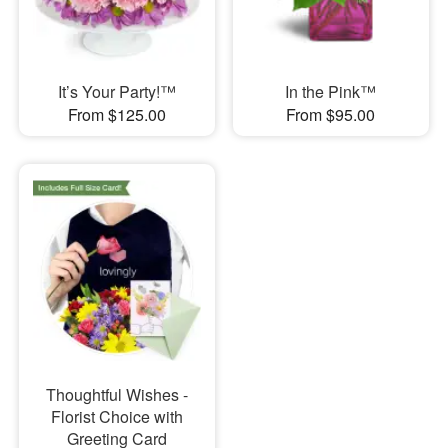
It’s Your Party!™
In the Pink™
From $125.00
From $95.00
Thoughtful Wishes -
Florist Choice with
Greeting Card