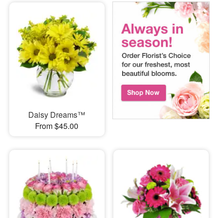
Daisy Dreams™
From $45.00