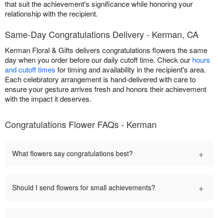
that suit the achievement's significance while honoring your
relationship with the recipient.
Same-Day Congratulations Delivery - Kerman, CA
Kerman Floral & Gifts delivers congratulations flowers the same
day when you order before our daily cutoff time. Check our
hours
and cutoff times
for timing and availability in the recipient's area.
Each celebratory arrangement is hand-delivered with care to
ensure your gesture arrives fresh and honors their achievement
with the impact it deserves.
Congratulations Flower FAQs - Kerman
+
What flowers say congratulations best?
+
Should I send flowers for small achievements?