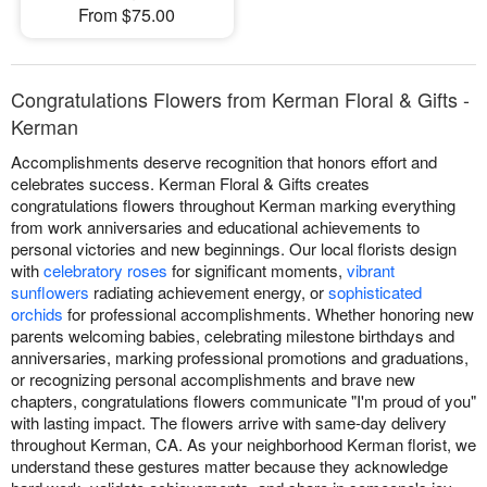
From $75.00
Congratulations Flowers from Kerman Floral & Gifts -
Kerman
Accomplishments deserve recognition that honors effort and
celebrates success. Kerman Floral & Gifts creates
congratulations flowers throughout Kerman marking everything
from work anniversaries and educational achievements to
personal victories and new beginnings. Our local florists design
with
celebratory roses
for significant moments,
vibrant
sunflowers
radiating achievement energy, or
sophisticated
orchids
for professional accomplishments. Whether honoring new
parents welcoming babies, celebrating milestone birthdays and
anniversaries, marking professional promotions and graduations,
or recognizing personal accomplishments and brave new
chapters, congratulations flowers communicate "I'm proud of you"
with lasting impact. The flowers arrive with same-day delivery
throughout Kerman, CA. As your neighborhood Kerman florist, we
understand these gestures matter because they acknowledge