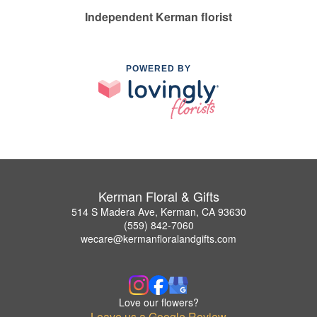
Independent Kerman florist
POWERED BY
Kerman Floral & Gifts
514 S Madera Ave, Kerman, CA 93630
(559) 842-7060
wecare@kermanfloralandgifts.com
Love our flowers?
Leave us a Google Review