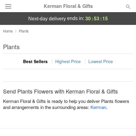
Kerman Floral & Gifts
30
:
53
:
15
ends in:
next-day delivery
Deal of the Day
Home
Plants
Summer
Plants
Featured
Best Sellers
Highest Price
Lowest Price
Occasions
Birthday
Send Plants Flowers with Kerman Floral & Gifts
Sympathy and Funeral
Kerman Floral & Gifts is ready to help you deliver Plants flowers
and arrangements in the surrounding areas:
Kerman
.
Flowers, Plants & Gifts
Our Shop