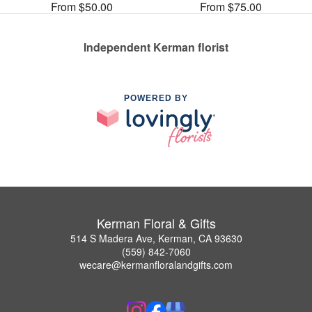
From $50.00
From $75.00
Independent Kerman florist
POWERED BY
Kerman Floral & Gifts
514 S Madera Ave, Kerman, CA 93630
(559) 842-7060
wecare@kermanfloralandgifts.com