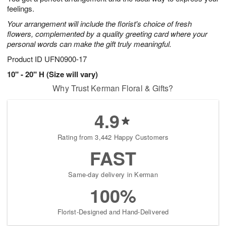
feelings.
Your arrangement will include the florist's choice of fresh
flowers, complemented by a quality greeting card where your
personal words can make the gift truly meaningful.
Product ID
UFN0900-17
10" - 20" H (Size will vary)
Why Trust Kerman Floral & Gifts?
4.9
Rating from 3,442 Happy Customers
FAST
Same-day delivery in Kerman
100%
Florist-Designed and Hand-Delivered