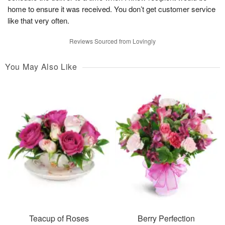
home to ensure it was received. You don’t get customer service
like that very often.
Reviews Sourced from Lovingly
You May Also Like
Teacup of Roses
Berry Perfection