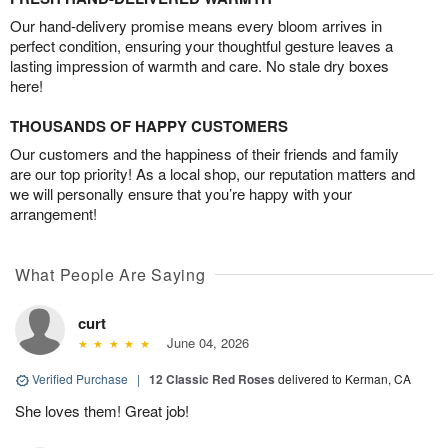
Our hand-delivery promise means every bloom arrives in
perfect condition, ensuring your thoughtful gesture leaves a
lasting impression of warmth and care. No stale dry boxes
here!
THOUSANDS OF HAPPY CUSTOMERS
Our customers and the happiness of their friends and family
are our top priority! As a local shop, our reputation matters and
we will personally ensure that you’re happy with your
arrangement!
What People Are Saying
curt
June 04, 2026
Verified Purchase
|
12 Classic Red Roses
delivered to Kerman, CA
She loves them! Great job!