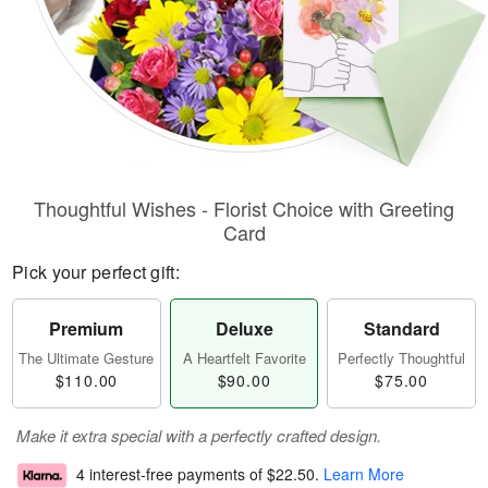
Thoughtful Wishes - Florist Choice with Greeting
Card
Pick your perfect gift:
Premium
Deluxe
Standard
The Ultimate Gesture
A Heartfelt Favorite
Perfectly Thoughtful
$110.00
$90.00
$75.00
Make it extra special with a perfectly crafted design.
4 interest-free payments of
$22.50
.
Learn More