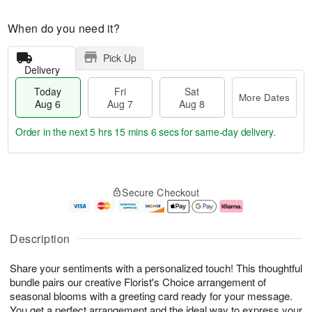
When do you need it?
Pick Up
Delivery
Today
Fri
Sat
More Dates
Aug 6
Aug 7
Aug 8
Order in the next
5 hrs 15 mins 6 secs
for same-day delivery.
T
M
o
S
o
F
Secure Checkout
d
a
r
ri
a
t
e
A
y
A
D
u
A
u
a
g
Description
u
g
t
7
g
8
e
Share your sentiments with a personalized touch! This thoughtful
6
s
bundle pairs our creative Florist's Choice arrangement of
seasonal blooms with a greeting card ready for your message.
You get a perfect arrangement and the ideal way to express your