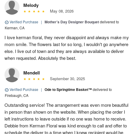
Melody
May 08, 2026
Verified Purchase
|
Mother’s Day Designer Bouquet
delivered to
Kerman, CA
I love kerman floral, they never disappoint and always make my
mom smile. The flowers last for so long, I wouldn't go anywhere
else. I live out of town and they are always available to deliver
when requested. Absolutely the best.
Mendell
September 30, 2025
Verified Purchase
|
Ode to Springtime Basket™
delivered to
Firebaugh, CA
Outstanding service! The arrangement was even more beautiful
in person than shown on the website. When placing the order I
left instructions to leave outside if no one was home to receive.
Debbie from Kerman Floral was kind enough to call and offer to
schedule the deliver to a time when I knew recipient would be