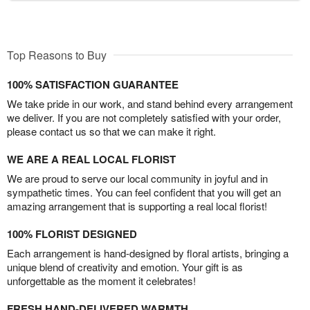
Top Reasons to Buy
100% SATISFACTION GUARANTEE
We take pride in our work, and stand behind every arrangement
we deliver. If you are not completely satisfied with your order,
please contact us so that we can make it right.
WE ARE A REAL LOCAL FLORIST
We are proud to serve our local community in joyful and in
sympathetic times. You can feel confident that you will get an
amazing arrangement that is supporting a real local florist!
100% FLORIST DESIGNED
Each arrangement is hand-designed by floral artists, bringing a
unique blend of creativity and emotion. Your gift is as
unforgettable as the moment it celebrates!
FRESH HAND-DELIVERED WARMTH