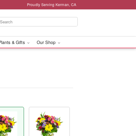
Proudly Serving Kerman, CA
Plants & Gifts
Our Shop