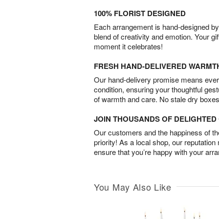
100% FLORIST DESIGNED
Each arrangement is hand-designed by fl
blend of creativity and emotion. Your gif
moment it celebrates!
FRESH HAND-DELIVERED WARMT
Our hand-delivery promise means every
condition, ensuring your thoughtful ges
of warmth and care. No stale dry boxes
JOIN THOUSANDS OF DELIGHTE
Our customers and the happiness of thei
priority! As a local shop, our reputation
ensure that you’re happy with your arr
You May Also Like