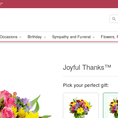
!*
Occasions
Birthday
Sympathy and Funeral
Flowers, 
Joyful Thanks™
Pick your perfect gift: