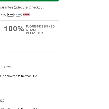
uarantee
Secure Checkout
100%
FLORIST-DESIGNED
S
& HAND-
DELIVERED
g
15, 2023
ks™
delivered to Kerman, CA
020