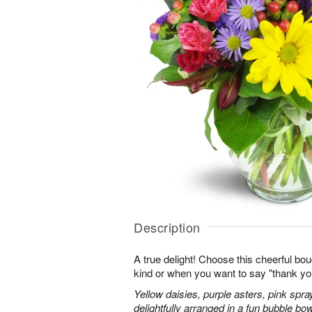
Description
A true delight! Choose this cheerful bou
kind or when you want to say "thank you"
Yellow daisies, purple asters, pink spr
delightfully arranged in a fun bubble bow