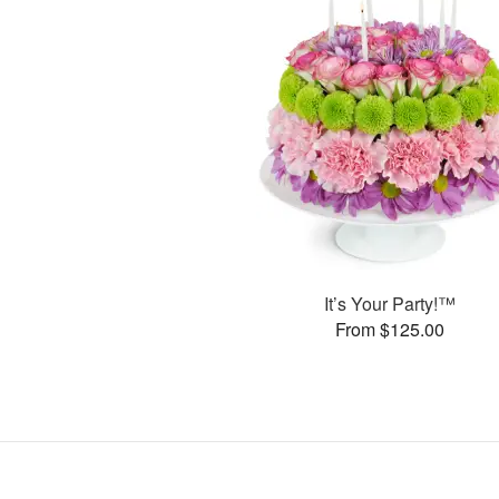
It’s Your Party!™
From $125.00