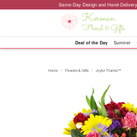
Same-Day Design and Hand-Delivery
Deal of the Day
Summer
Home
Flowers & Gifts
Joyful Thanks™