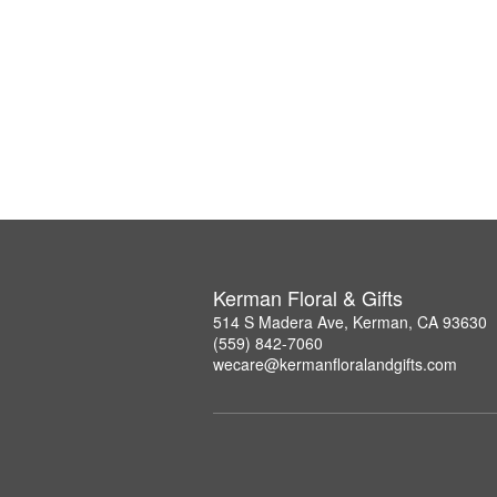
Kerman Floral & Gifts
514 S Madera Ave, Kerman, CA 93630
(559) 842-7060
wecare@kermanfloralandgifts.com