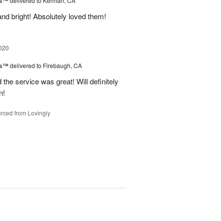
ks™
delivered to Kerman, CA
nd bright! Absolutely loved them!
020
ks™
delivered to Firebaugh, CA
he service was great! Will definitely
n!
rced from Lovingly