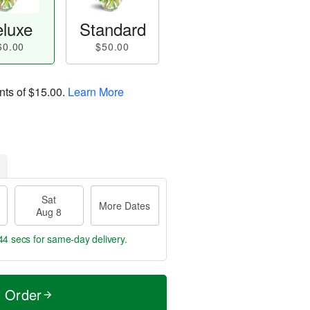
luxe
Standard
60.00
$50.00
nts of
$15.00
.
Learn More
Sat
More Dates
Aug 8
43 secs
for same-day delivery.
t Order