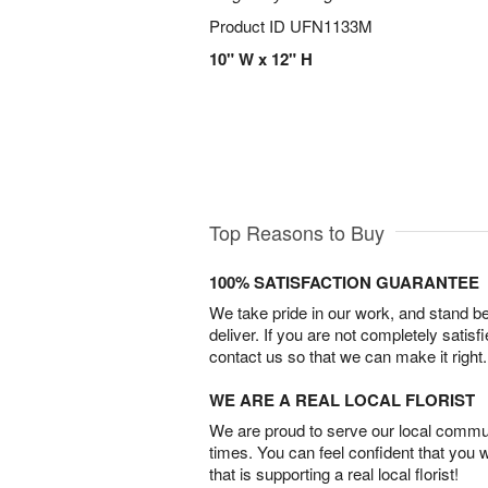
Product ID
UFN1133M
10" W x 12" H
Top Reasons to Buy
100% SATISFACTION GUARANTEE
We take pride in our work, and stand 
deliver. If you are not completely satisf
contact us so that we can make it right.
WE ARE A REAL LOCAL FLORIST
We are proud to serve our local commun
times. You can feel confident that you 
that is supporting a real local florist!