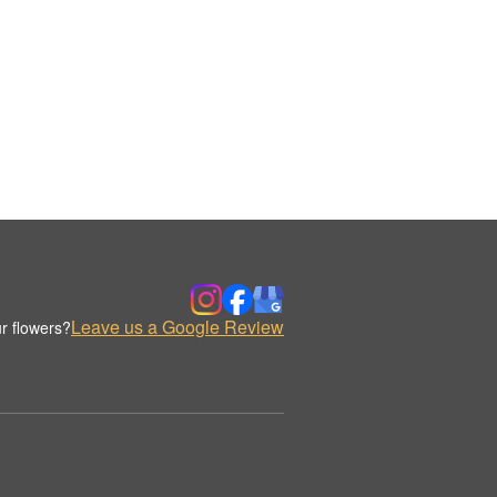
Leave us a Google Review
r flowers?