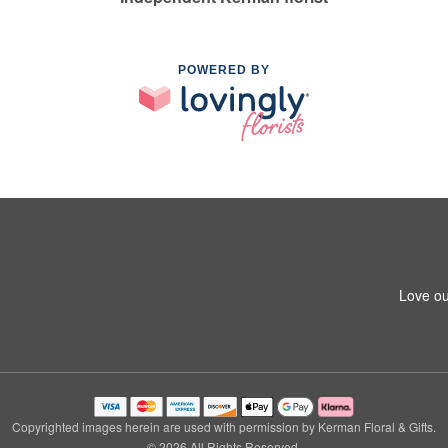
POWERED BY
Love ou
Copyrighted images herein are used with permission by Kerman Floral & Gifts.
© 2026 All Rights Reserved.