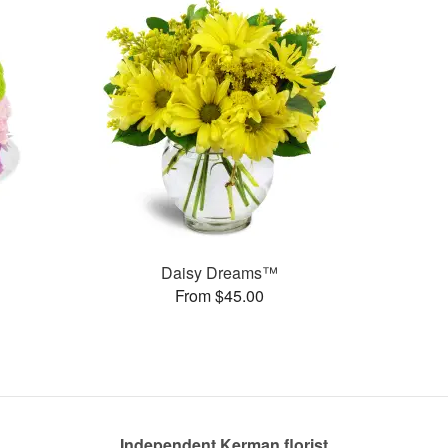
Daisy Dreams™
From $45.00
Independent Kerman florist