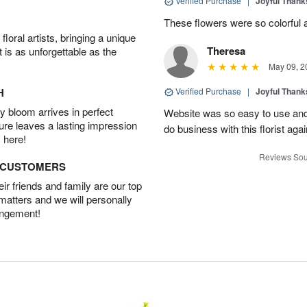
Verified Purchase
|
Joyful Than
These flowers were so colorful a
oral artists, bringing a unique
Theresa
t is as unforgettable as the
May 09, 2
H
Verified Purchase
|
Joyful Than
 bloom arrives in perfect
Website was so easy to use and t
ture leaves a lasting impression
do business with this florist agai
 here!
Reviews Sou
D CUSTOMERS
r friends and family are our top
 matters and we will personally
angement!