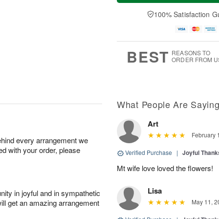
a
t
e
A
y
A
D
100% Satisfaction G
u
A
u
a
g
u
g
t
7
g
8
e
6
s
BEST
REASONS TO
ORDER FROM U
What People Are Sayin
Art
February 
behind every arrangement we
ied with your order, please
Verified Purchase
|
Joyful Than
Mt wife love loved the flowers!
Lisa
ity in joyful and in sympathetic
will get an amazing arrangement
May 11, 2