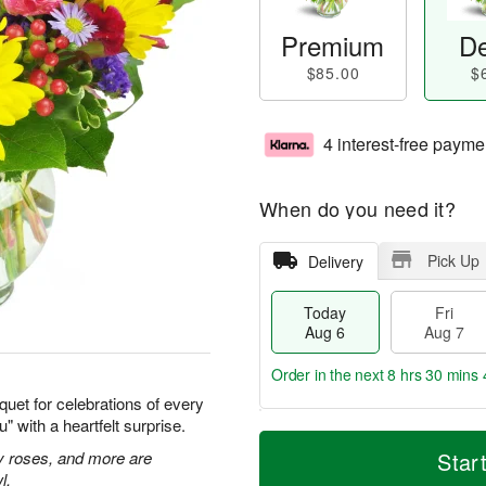
Premium
De
$85.00
$
4 interest-free payme
When do you need it?
Pick Up
Delivery
Today
Fri
Aug 6
Aug 7
Order in the next
8 hrs 30 mins 
quet for celebrations of every
 with a heartfelt surprise.
T
M
o
S
o
ay roses, and more are
Star
F
d
a
r
l.
ri