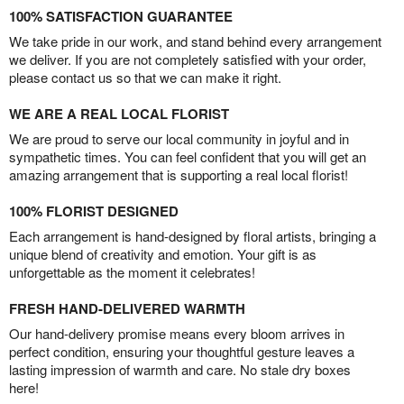
100% SATISFACTION GUARANTEE
We take pride in our work, and stand behind every arrangement
we deliver. If you are not completely satisfied with your order,
please contact us so that we can make it right.
WE ARE A REAL LOCAL FLORIST
We are proud to serve our local community in joyful and in
sympathetic times. You can feel confident that you will get an
amazing arrangement that is supporting a real local florist!
100% FLORIST DESIGNED
Each arrangement is hand-designed by floral artists, bringing a
unique blend of creativity and emotion. Your gift is as
unforgettable as the moment it celebrates!
FRESH HAND-DELIVERED WARMTH
Our hand-delivery promise means every bloom arrives in
perfect condition, ensuring your thoughtful gesture leaves a
lasting impression of warmth and care. No stale dry boxes
here!