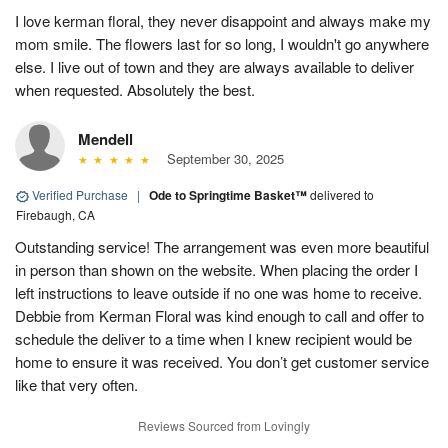
I love kerman floral, they never disappoint and always make my
mom smile. The flowers last for so long, I wouldn't go anywhere
else. I live out of town and they are always available to deliver
when requested. Absolutely the best.
Mendell
September 30, 2025
Verified Purchase
|
Ode to Springtime Basket™
delivered to
Firebaugh, CA
Outstanding service! The arrangement was even more beautiful
in person than shown on the website. When placing the order I
left instructions to leave outside if no one was home to receive.
Debbie from Kerman Floral was kind enough to call and offer to
schedule the deliver to a time when I knew recipient would be
home to ensure it was received. You don’t get customer service
like that very often.
Reviews Sourced from Lovingly