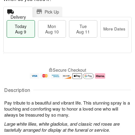
Pick Up
Delivery
Today
Mon
Tue
More Dates
Aug 9
Aug 10
Aug 11
T
M
M
T
o
o
o
u
Secure Checkout
d
r
n
e
a
e
A
A
y
D
u
u
A
a
g
g
Description
u
t
1
1
g
e
0
1
Pay tribute to a beautiful and vibrant life. This stunning spray is a
9
s
touching and comforting way to honor a loved one who will
always be treasured by so many.
Large white lilies, white gladiolus, and classic red roses are
tastefully arranged for display at the funeral or service.