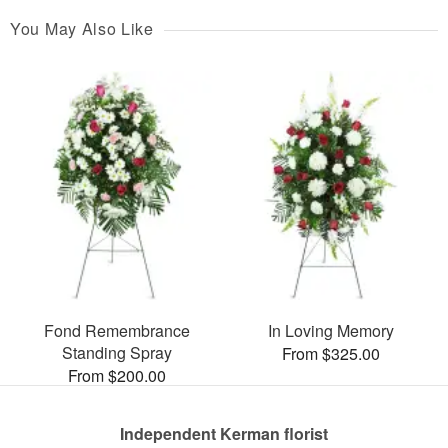
You May Also Like
Fond Remembrance
In Loving Memory
Standing Spray
From $325.00
From $200.00
Independent Kerman florist