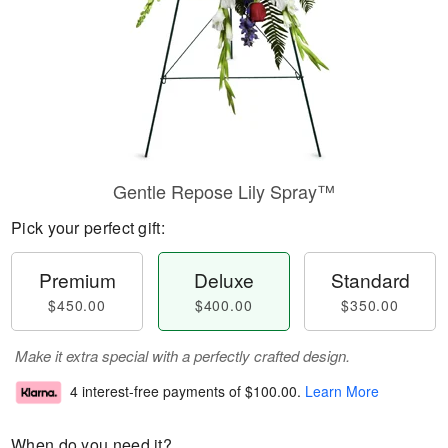
Gentle Repose Lily Spray™
Pick your perfect gift:
Premium
Deluxe
Standard
$450.00
$400.00
$350.00
Make it extra special with a perfectly crafted design.
4 interest-free payments of
$100.00
.
Learn More
When do you need it?