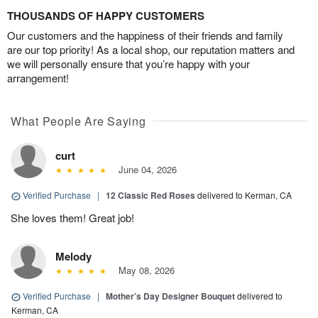
THOUSANDS OF HAPPY CUSTOMERS
Our customers and the happiness of their friends and family
are our top priority! As a local shop, our reputation matters and
we will personally ensure that you’re happy with your
arrangement!
What People Are Saying
curt
June 04, 2026
Verified Purchase
|
12 Classic Red Roses
delivered to Kerman, CA
She loves them! Great job!
Melody
May 08, 2026
Verified Purchase
|
Mother’s Day Designer Bouquet
delivered to
Kerman, CA