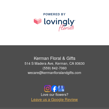
POWERED BY
Kerman Floral & Gifts
514 S Madera Ave, Kerman, CA 93630
(559) 842-7060
wecare@kermanfloralandgifts.com
Love our flowers?
Leave us a Google Review