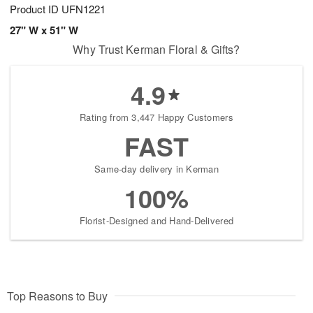
Product ID
UFN1221
27" W x 51" W
Why Trust Kerman Floral & Gifts?
4.9
Rating from 3,447 Happy Customers
FAST
Same-day delivery in Kerman
100%
Florist-Designed and Hand-Delivered
Top Reasons to Buy