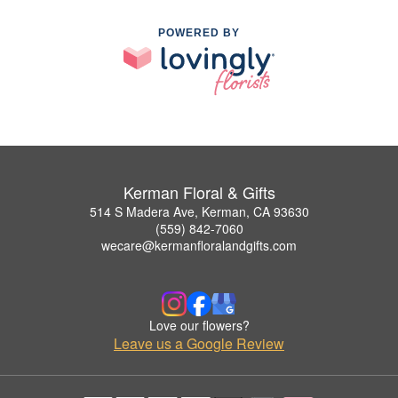
POWERED BY
Kerman Floral & Gifts
514 S Madera Ave, Kerman, CA 93630
(559) 842-7060
wecare@kermanfloralandgifts.com
Love our flowers?
Leave us a Google Review