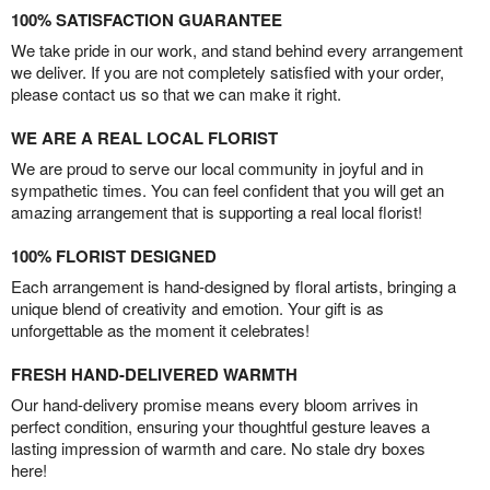
100% SATISFACTION GUARANTEE
We take pride in our work, and stand behind every arrangement
we deliver. If you are not completely satisfied with your order,
please contact us so that we can make it right.
WE ARE A REAL LOCAL FLORIST
We are proud to serve our local community in joyful and in
sympathetic times. You can feel confident that you will get an
amazing arrangement that is supporting a real local florist!
100% FLORIST DESIGNED
Each arrangement is hand-designed by floral artists, bringing a
unique blend of creativity and emotion. Your gift is as
unforgettable as the moment it celebrates!
FRESH HAND-DELIVERED WARMTH
Our hand-delivery promise means every bloom arrives in
perfect condition, ensuring your thoughtful gesture leaves a
lasting impression of warmth and care. No stale dry boxes
here!