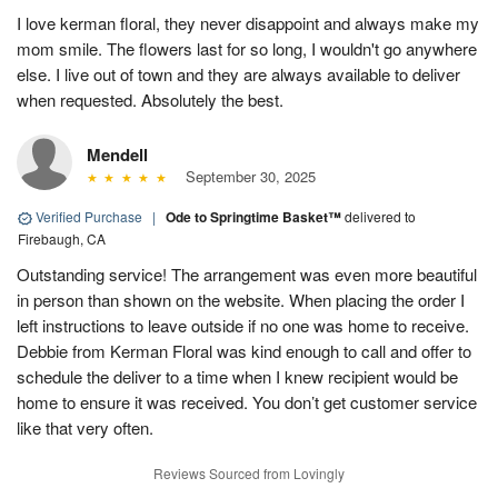
I love kerman floral, they never disappoint and always make my
mom smile. The flowers last for so long, I wouldn't go anywhere
else. I live out of town and they are always available to deliver
when requested. Absolutely the best.
Mendell
September 30, 2025
Verified Purchase
|
Ode to Springtime Basket™
delivered to
Firebaugh, CA
Outstanding service! The arrangement was even more beautiful
in person than shown on the website. When placing the order I
left instructions to leave outside if no one was home to receive.
Debbie from Kerman Floral was kind enough to call and offer to
schedule the deliver to a time when I knew recipient would be
home to ensure it was received. You don’t get customer service
like that very often.
Reviews Sourced from Lovingly