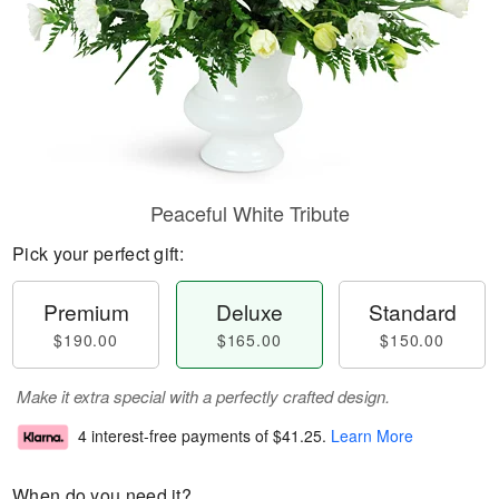
Peaceful White Tribute
Pick your perfect gift:
Premium
Deluxe
Standard
$190.00
$165.00
$150.00
Make it extra special with a perfectly crafted design.
4 interest-free payments of
$41.25
.
Learn More
When do you need it?