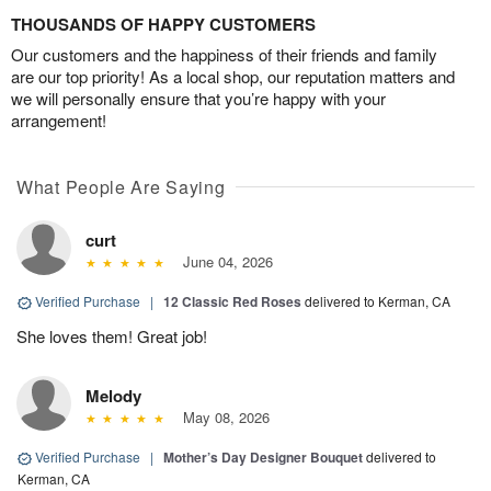
THOUSANDS OF HAPPY CUSTOMERS
Our customers and the happiness of their friends and family
are our top priority! As a local shop, our reputation matters and
we will personally ensure that you’re happy with your
arrangement!
What People Are Saying
curt
June 04, 2026
Verified Purchase
|
12 Classic Red Roses
delivered to Kerman, CA
She loves them! Great job!
Melody
May 08, 2026
Verified Purchase
|
Mother’s Day Designer Bouquet
delivered to
Kerman, CA