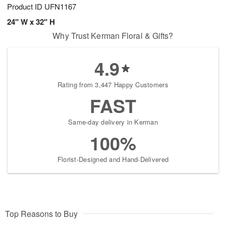
Product ID
UFN1167
24" W x 32" H
Why Trust Kerman Floral & Gifts?
4.9
Rating from 3,447 Happy Customers
FAST
Same-day delivery in Kerman
100%
Florist-Designed and Hand-Delivered
Top Reasons to Buy