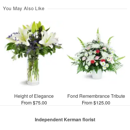
You May Also Like
Height of Elegance
Fond Remembrance Tribute
From $75.00
From $125.00
Independent Kerman florist