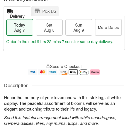
Pick Up
Delivery
Today
Sat
Sun
More Dates
Aug 7
Aug 8
Aug 9
Order in the next
6 hrs 22 mins 6 secs
for same-day delivery.
T
M
o
S
S
o
Secure Checkout
d
a
u
r
a
t
n
e
y
A
A
D
A
u
u
a
Description
u
g
g
t
g
8
9
e
Honor the memory of your loved one with this striking, all-white
7
s
display. The peaceful assortment of blooms will serve as an
elegant and touching tribute to their life and legacy.
Send this tasteful arrangement filled with white snapdragons,
Gerbera daisies, lilies, Fuji mums, tulips, and more.