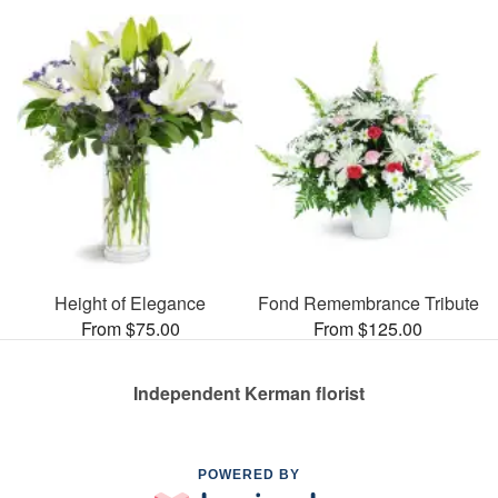
Height of Elegance
Fond Remembrance Tribute
From $75.00
From $125.00
Independent Kerman florist
POWERED BY