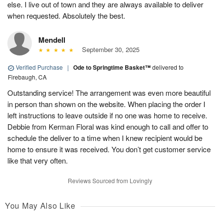
else. I live out of town and they are always available to deliver
when requested. Absolutely the best.
Mendell
September 30, 2025
Verified Purchase
|
Ode to Springtime Basket™
delivered to
Firebaugh, CA
Outstanding service! The arrangement was even more beautiful
in person than shown on the website. When placing the order I
left instructions to leave outside if no one was home to receive.
Debbie from Kerman Floral was kind enough to call and offer to
schedule the deliver to a time when I knew recipient would be
home to ensure it was received. You don’t get customer service
like that very often.
Reviews Sourced from Lovingly
You May Also Like