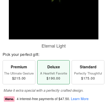
Eternal Light
Pick your perfect gift:
Premium
Deluxe
Standard
The Ultimate Gesture
A Heartfelt Favorite
Perfectly Thoughtful
$215.00
$190.00
$175.00
Make it extra special with a perfectly crafted design.
4 interest-free payments of
$47.50
.
Learn More