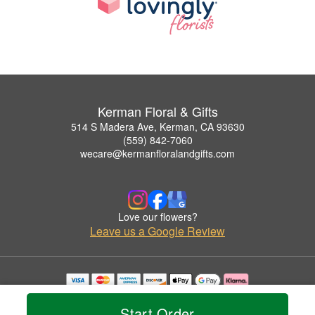
Kerman Floral & Gifts
514 S Madera Ave, Kerman, CA 93630
(559) 842-7060
wecare@kermanfloralandgifts.com
Love our flowers?
Leave us a Google Review
Copyrighted images herein are used with permission by Kerman Floral & Gifts.
© 2026 All Rights Reserved.
Start Order