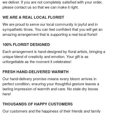
we deliver. If you are not completely satisfied with your order,
please contact us so that we can make it right.
WE ARE A REAL LOCAL FLORIST
We are proud to serve our local community in joyful and in
sympathetic times. You can feel confident that you will get an
amazing arrangement that is supporting a real local florist!
100% FLORIST DESIGNED
Each arrangement is hand-designed by floral artists, bringing a
unique blend of creativity and emotion. Your gift is as
unforgettable as the moment it celebrates!
FRESH HAND-DELIVERED WARMTH
Our hand-delivery promise means every bloom arrives in
perfect condition, ensuring your thoughtful gesture leaves a
lasting impression of warmth and care. No stale dry boxes
here!
THOUSANDS OF HAPPY CUSTOMERS
Our customers and the happiness of their friends and family