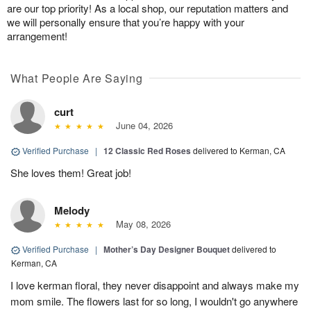
are our top priority! As a local shop, our reputation matters and
we will personally ensure that you’re happy with your
arrangement!
What People Are Saying
curt
June 04, 2026
Verified Purchase
|
12 Classic Red Roses
delivered to Kerman, CA
She loves them! Great job!
Melody
May 08, 2026
Verified Purchase
|
Mother’s Day Designer Bouquet
delivered to
Kerman, CA
I love kerman floral, they never disappoint and always make my
mom smile. The flowers last for so long, I wouldn't go anywhere