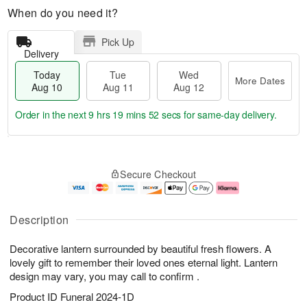
When do you need it?
Pick Up
Delivery
Today
Tue
Wed
More Dates
Aug 10
Aug 11
Aug 12
Order in the next
9 hrs 19 mins 51 secs
for same-day delivery.
T
M
o
T
W
o
Secure Checkout
d
u
e
r
a
e
d
e
y
A
A
D
A
u
u
a
Description
u
g
g
t
g
1
1
e
Decorative lantern surrounded by beautiful fresh flowers. A
1
1
2
s
0
lovely gift to remember their loved ones eternal light. Lantern
design may vary, you may call to confirm .
Product ID
Funeral 2024-1D