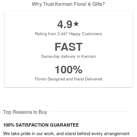
Why Trust Kerman Floral & Gifts?
4.9
Rating from 3,447 Happy Customers
FAST
Same-day delivery in Kerman
100%
Florist-Designed and Hand-Delivered
Top Reasons to Buy
100% SATISFACTION GUARANTEE
We take pride in our work, and stand behind every arrangement