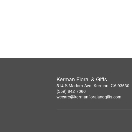
Kerman Floral & Gifts
514 S Madera Ave, Kerman, CA 93630
(559) 842-7060
wecare@kermanfloralandgifts.com