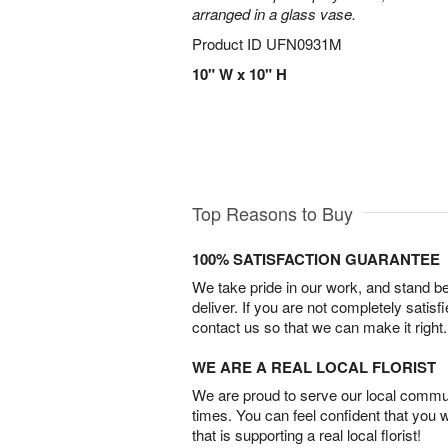
arranged in a glass vase.
Product ID
UFN0931M
10" W x 10" H
Top Reasons to Buy
100% SATISFACTION GUARANTEE
We take pride in our work, and stand 
deliver. If you are not completely satisf
contact us so that we can make it right.
WE ARE A REAL LOCAL FLORIST
We are proud to serve our local commun
times. You can feel confident that you 
that is supporting a real local florist!