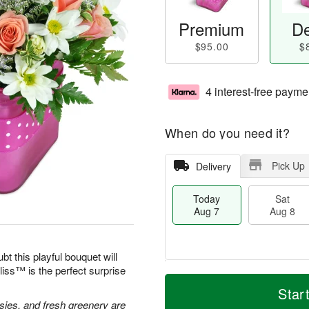
Premium
De
$95.00
$
4 interest-free payme
When do you need it?
Pick Up
Delivery
Today
Sat
Aug 7
Aug 8
bt this playful bouquet will
ss™ is the perfect surprise
M
T
S
S
o
o
Star
a
u
r
d
isies, and fresh greenery are