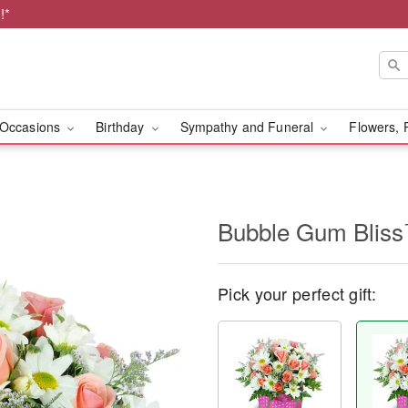
!*
Occasions
Birthday
Sympathy and Funeral
Flowers, 
Bubble Gum Blis
Pick your perfect gift: