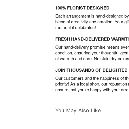
100% FLORIST DESIGNED
Each arrangement is hand-designed by fl
blend of creativity and emotion. Your gif
moment it celebrates!
FRESH HAND-DELIVERED WARMT
Our hand-delivery promise means every
condition, ensuring your thoughtful ges
of warmth and care. No stale dry boxes
JOIN THOUSANDS OF DELIGHTE
Our customers and the happiness of thei
priority! As a local shop, our reputation
ensure that you’re happy with your arr
You May Also Like