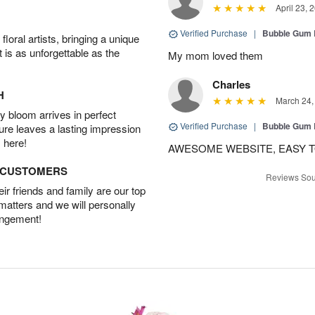
April 23, 
Verified Purchase
|
Bubble Gum 
oral artists, bringing a unique
t is as unforgettable as the
My mom loved them
Charles
H
March 24,
 bloom arrives in perfect
Verified Purchase
|
Bubble Gum 
ture leaves a lasting impression
 here!
AWESOME WEBSITE, EASY T
D CUSTOMERS
Reviews Sou
r friends and family are our top
 matters and we will personally
angement!