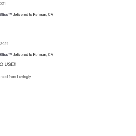
2021
Bliss™
delivered to Kerman, CA
 2021
Bliss™
delivered to Kerman, CA
O USE!!
rced from Lovingly