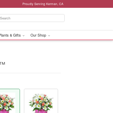
Proudly Serving Kerman, CA
Plants & Gifts
Our Shop
s™