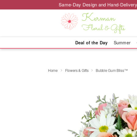
Same-Day Design and Hand-Delivery
Deal of the Day
Summer
Home
Flowers & Gifts
Bubble Gum Bliss™