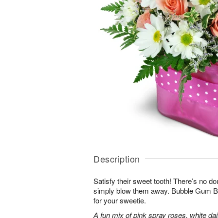
Description
Satisfy their sweet tooth! There’s no dou
simply blow them away. Bubble Gum Bli
for your sweetie.
A fun mix of pink spray roses, white da