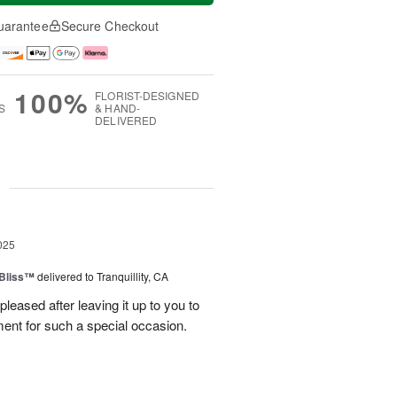
uarantee
Secure Checkout
100%
FLORIST-DESIGNED
S
& HAND-
DELIVERED
g
025
Bliss™
delivered to Tranquillity, CA
leased after leaving it up to you to
ment for such a special occasion.