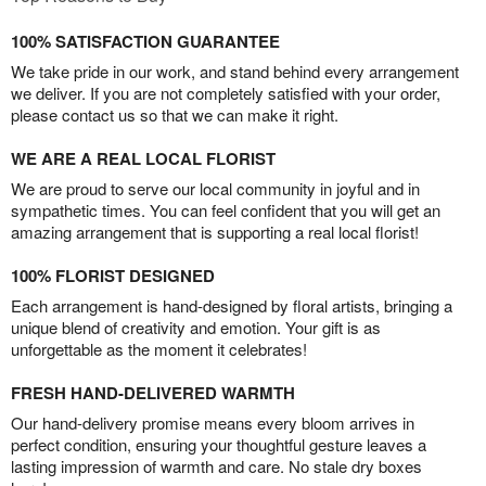
100% SATISFACTION GUARANTEE
We take pride in our work, and stand behind every arrangement
we deliver. If you are not completely satisfied with your order,
please contact us so that we can make it right.
WE ARE A REAL LOCAL FLORIST
We are proud to serve our local community in joyful and in
sympathetic times. You can feel confident that you will get an
amazing arrangement that is supporting a real local florist!
100% FLORIST DESIGNED
Each arrangement is hand-designed by floral artists, bringing a
unique blend of creativity and emotion. Your gift is as
unforgettable as the moment it celebrates!
FRESH HAND-DELIVERED WARMTH
Our hand-delivery promise means every bloom arrives in
perfect condition, ensuring your thoughtful gesture leaves a
lasting impression of warmth and care. No stale dry boxes