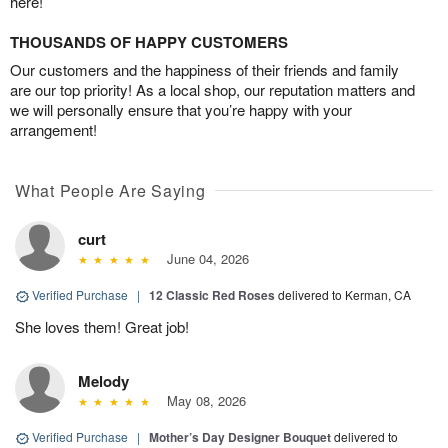
here!
THOUSANDS OF HAPPY CUSTOMERS
Our customers and the happiness of their friends and family
are our top priority! As a local shop, our reputation matters and
we will personally ensure that you’re happy with your
arrangement!
What People Are Saying
curt
June 04, 2026
Verified Purchase
|
12 Classic Red Roses
delivered to Kerman, CA
She loves them! Great job!
Melody
May 08, 2026
Verified Purchase
|
Mother’s Day Designer Bouquet
delivered to