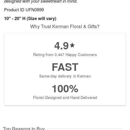
designed with your sweetheart in mind.
Product ID
UFN0899
10" - 20" H (Size will vary)
Why Trust Kerman Floral & Gifts?
4.9
Rating from 3,447 Happy Customers
FAST
Same-day delivery in Kerman
100%
Florist-Designed and Hand-Delivered
Top Reasons to Buy