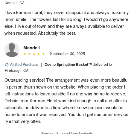
Kerman, CA
I love kerman floral, they never disappoint and always make my
mom smile. The flowers last for so long, I wouldn't go anywhere
else. I live out of town and they are always available to deliver
when requested. Absolutely the best.
Mendell
September 30, 2025
Verified Purchase
|
Ode to Springtime Basket™
delivered to
Firebaugh, CA
Outstanding service! The arrangement was even more beautiful
in person than shown on the website. When placing the order I
left instructions to leave outside if no one was home to receive.
Debbie from Kerman Floral was kind enough to call and offer to
schedule the deliver to a time when I knew recipient would be
home to ensure it was received. You don’t get customer service
like that very often.
Reviews Sourced from Lovingly