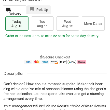
Pick Up
Delivery
Today
Tue
Wed
More Dates
Aug 10
Aug 11
Aug 12
Order in the next
0 hrs 12 mins 51 secs
for same-day delivery.
T
M
o
T
W
o
Secure Checkout
d
u
e
r
a
e
d
e
y
A
A
D
A
u
u
a
Description
u
g
g
t
g
1
1
e
Can’t decide? How about a romantic surprise! Make their heart
1
1
2
s
0
sing with a creative mix of seasonal blooms using the designer’s
freshest selection. Let the experts take over and get a stunning
arrangement every time.
Your arrangement will include the florist's choice of fresh flowers