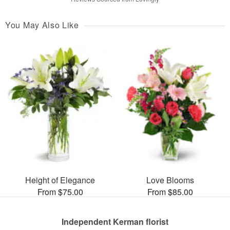
You May Also Like
Height of Elegance
Love Blooms
From $75.00
From $85.00
Independent Kerman florist