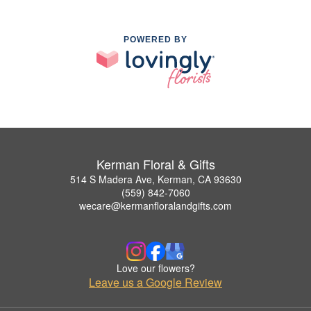
POWERED BY
Kerman Floral & Gifts
514 S Madera Ave, Kerman, CA 93630
(559) 842-7060
wecare@kermanfloralandgifts.com
Love our flowers?
Leave us a Google Review