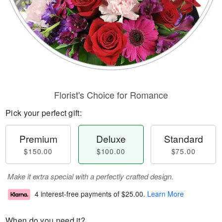
Florist's Choice for Romance
Pick your perfect gift:
Premium
Deluxe
Standard
$150.00
$100.00
$75.00
Make it extra special with a perfectly crafted design.
4 interest-free payments of
$25.00
.
Learn More
When do you need it?