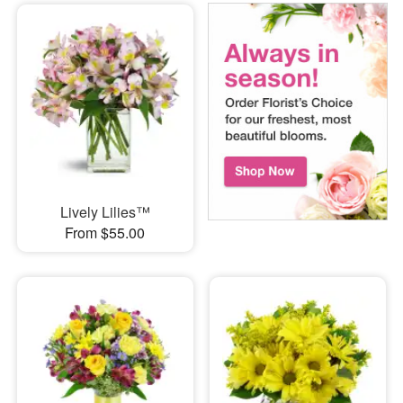
Lively Lilies™
From $55.00