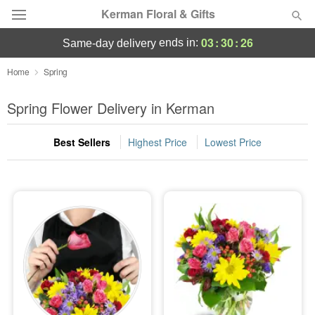
Kerman Floral & Gifts
03
:
30
:
25
ends in:
same-day delivery
Deal of the Day
Home
Spring
Summer
Spring Flower Delivery in Kerman
Featured
Best Sellers
Highest Price
Lowest Price
Occasions
Birthday
Sympathy and Funeral
Flowers, Plants & Gifts
Our Shop