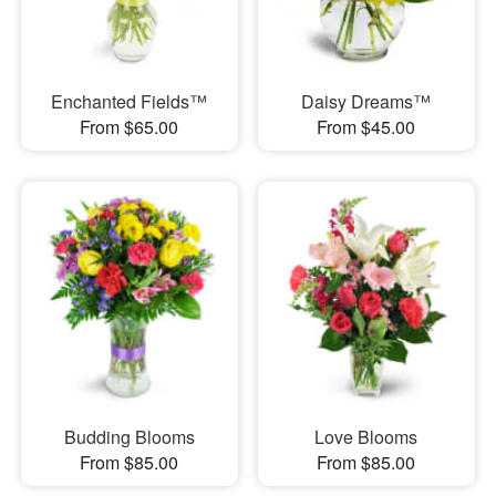
Enchanted Fields™
Daisy Dreams™
From $65.00
From $45.00
Budding Blooms
Love Blooms
From $85.00
From $85.00