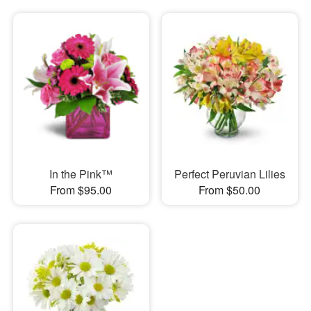
In the Pink™
Perfect Peruvian Lilies
From $95.00
From $50.00