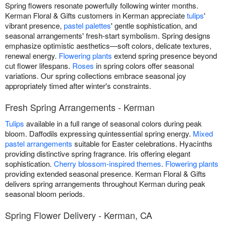
Spring flowers resonate powerfully following winter months.
Kerman Floral & Gifts customers in Kerman appreciate
tulips
'
vibrant presence,
pastel palettes
' gentle sophistication, and
seasonal arrangements' fresh-start symbolism. Spring designs
emphasize optimistic aesthetics—soft colors, delicate textures,
renewal energy.
Flowering plants
extend spring presence beyond
cut flower lifespans.
Roses
in spring colors offer seasonal
variations. Our spring collections embrace seasonal joy
appropriately timed after winter's constraints.
Fresh Spring Arrangements - Kerman
Tulips
available in a full range of seasonal colors during peak
bloom. Daffodils expressing quintessential spring energy.
Mixed
pastel arrangements
suitable for Easter celebrations. Hyacinths
providing distinctive spring fragrance. Iris offering elegant
sophistication.
Cherry blossom-inspired themes
.
Flowering plants
providing extended seasonal presence. Kerman Floral & Gifts
delivers spring arrangements throughout Kerman during peak
seasonal bloom periods.
Spring Flower Delivery - Kerman, CA