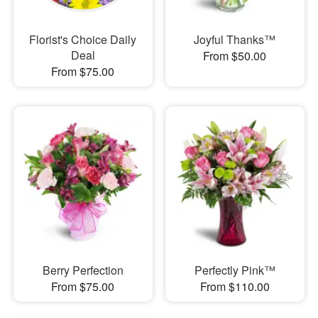
Florist's Choice Daily
Joyful Thanks™
Deal
From $50.00
From $75.00
Berry Perfection
Perfectly Pink™
From $75.00
From $110.00