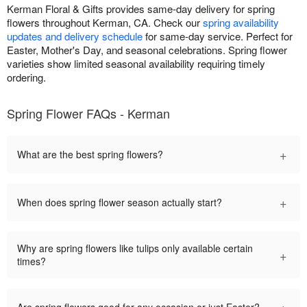
Kerman Floral & Gifts provides same-day delivery for spring
flowers throughout Kerman, CA. Check our
spring availability
updates and delivery schedule
for same-day service. Perfect for
Easter, Mother's Day, and seasonal celebrations. Spring flower
varieties show limited seasonal availability requiring timely
ordering.
Spring Flower FAQs - Kerman
+
What are the best spring flowers?
+
When does spring flower season actually start?
Why are spring flowers like tulips only available certain
+
times?