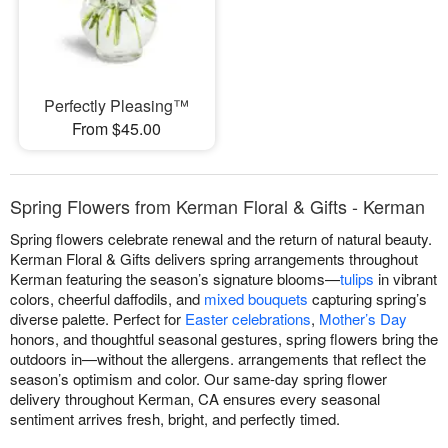
Perfectly Pleasing™
From $45.00
Spring Flowers from Kerman Floral & Gifts - Kerman
Spring flowers celebrate renewal and the return of natural beauty.
Kerman Floral & Gifts delivers spring arrangements throughout
Kerman featuring the season’s signature blooms—
tulips
in vibrant
colors, cheerful daffodils, and
mixed bouquets
capturing spring’s
diverse palette. Perfect for
Easter celebrations
,
Mother’s Day
honors, and thoughtful seasonal gestures, spring flowers bring the
outdoors in—without the allergens. arrangements that reflect the
season’s optimism and color. Our same-day spring flower
delivery throughout Kerman, CA ensures every seasonal
sentiment arrives fresh, bright, and perfectly timed.