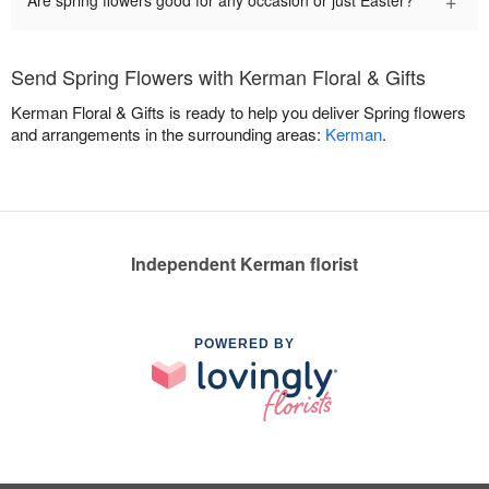
+
Are spring flowers good for any occasion or just Easter?
Send Spring Flowers with Kerman Floral & Gifts
Kerman Floral & Gifts is ready to help you deliver Spring flowers
and arrangements in the surrounding areas:
Kerman
.
Independent Kerman florist
POWERED BY