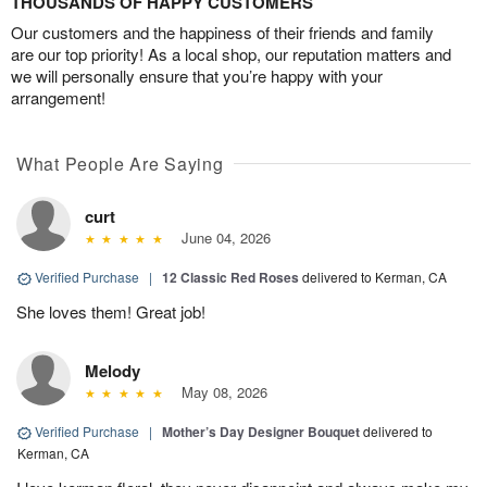
THOUSANDS OF HAPPY CUSTOMERS
Our customers and the happiness of their friends and family
are our top priority! As a local shop, our reputation matters and
we will personally ensure that you’re happy with your
arrangement!
What People Are Saying
curt
June 04, 2026
Verified Purchase
|
12 Classic Red Roses
delivered to Kerman, CA
She loves them! Great job!
Melody
May 08, 2026
Verified Purchase
|
Mother’s Day Designer Bouquet
delivered to
Kerman, CA