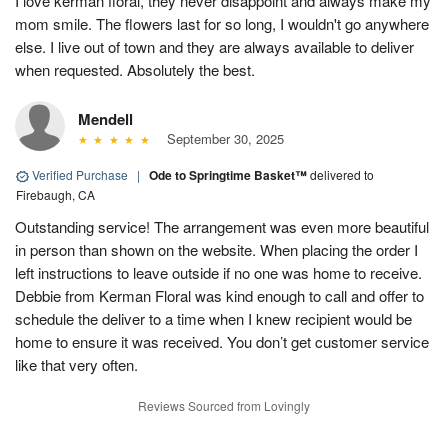
I love kerman floral, they never disappoint and always make my
mom smile. The flowers last for so long, I wouldn't go anywhere
else. I live out of town and they are always available to deliver
when requested. Absolutely the best.
Mendell
September 30, 2025
Verified Purchase
|
Ode to Springtime Basket™
delivered to
Firebaugh, CA
Outstanding service! The arrangement was even more beautiful
in person than shown on the website. When placing the order I
left instructions to leave outside if no one was home to receive.
Debbie from Kerman Floral was kind enough to call and offer to
schedule the deliver to a time when I knew recipient would be
home to ensure it was received. You don’t get customer service
like that very often.
Reviews Sourced from Lovingly