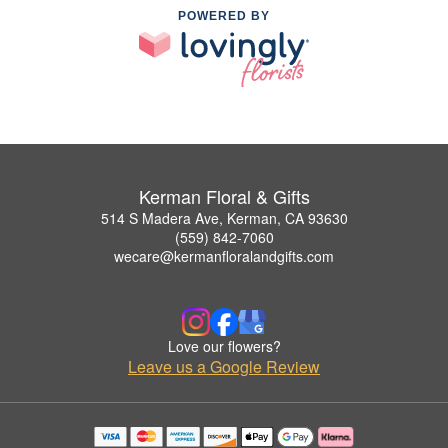
POWERED BY
Kerman Floral & Gifts
514 S Madera Ave, Kerman, CA 93630
(559) 842-7060
wecare@kermanfloralandgifts.com
Love our flowers?
Leave us a Google Review