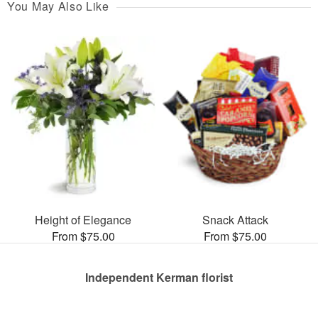
You May Also Like
Height of Elegance
Snack Attack
From $75.00
From $75.00
Independent Kerman florist