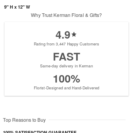
9" H x 12" W
Why Trust Kerman Floral & Gifts?
4.9
Rating from 3,447 Happy Customers
FAST
Same-day delivery in Kerman
100%
Florist-Designed and Hand-Delivered
Top Reasons to Buy
100% SATISFACTION GUARANTEE