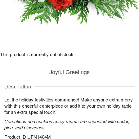
This product is currently out of stock.
Joyful Greetings
Description
Let the holiday festivities commence! Make anyone extra merry
with this cheerful centerpiece or add it to your own holiday table
for an extra special touch.
Carnations and cushion spray mums are accented with cedar,
pine, and pinecones.
Product ID
UFN1404M