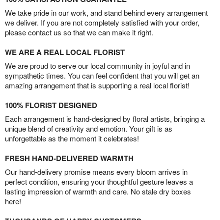
We take pride in our work, and stand behind every arrangement
we deliver. If you are not completely satisfied with your order,
please contact us so that we can make it right.
WE ARE A REAL LOCAL FLORIST
We are proud to serve our local community in joyful and in
sympathetic times. You can feel confident that you will get an
amazing arrangement that is supporting a real local florist!
100% FLORIST DESIGNED
Each arrangement is hand-designed by floral artists, bringing a
unique blend of creativity and emotion. Your gift is as
unforgettable as the moment it celebrates!
FRESH HAND-DELIVERED WARMTH
Our hand-delivery promise means every bloom arrives in
perfect condition, ensuring your thoughtful gesture leaves a
lasting impression of warmth and care. No stale dry boxes
here!