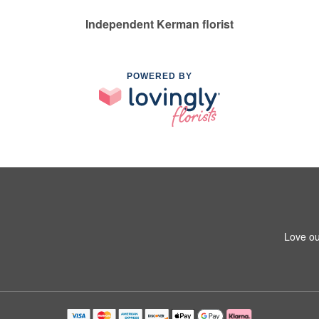
Independent Kerman florist
POWERED BY
Love ou