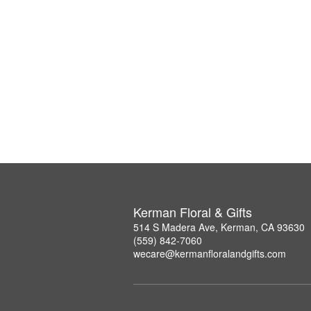
Kerman Floral & Gifts
514 S Madera Ave, Kerman, CA 93630
(559) 842-7060
wecare@kermanfloralandgifts.com