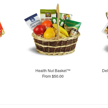
Health Nut Basket™
Del
From $50.00