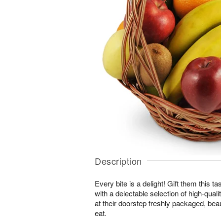
Description
Every bite is a delight! Gift them this tas
with a delectable selection of high-quality
at their doorstep freshly packaged, beau
eat.