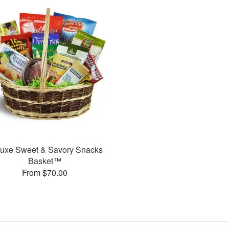
uxe Sweet & Savory Snacks
Basket™
From $70.00