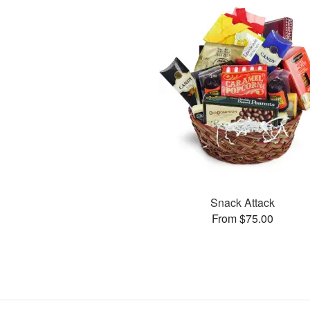
Snack Attack
From $75.00