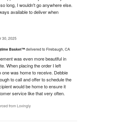
so long, I wouldn't go anywhere else.
lways available to deliver when
 30, 2025
ngtime Basket™
delivered to Firebaugh, CA
gement was even more beautiful in
. When placing the order I left
 no one was home to receive. Debbie
ugh to call and offer to schedule the
cipient would be home to ensure it
omer service like that very often.
rced from Lovingly