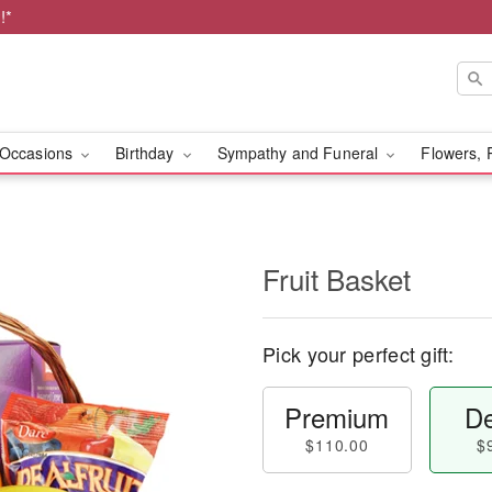
!*
Occasions
Birthday
Sympathy and Funeral
Flowers, 
Fruit Basket
Pick your perfect gift:
Premium
De
$110.00
$