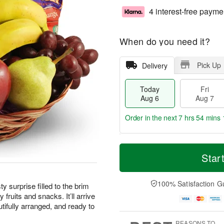
4 interest-free payme
When do you need it?
Pick Up
Delivery
Today
Fri
Aug 6
Aug 7
Order in the next
7 hrs 54 mins 
T
M
o
S
o
Star
F
d
a
r
ri
a
t
e
A
y
A
D
100% Satisfaction G
u
ty surprise filled to the brim
A
u
a
g
 fruits and snacks. It’ll arrive
u
g
t
7
tifully arranged, and ready to
g
8
e
6
s
REASONS TO