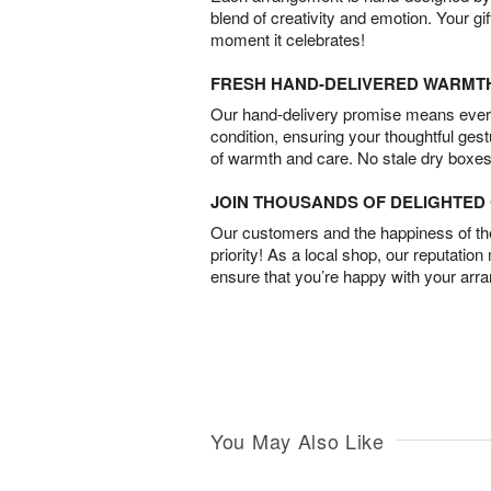
blend of creativity and emotion. Your gif
moment it celebrates!
FRESH HAND-DELIVERED WARMT
Our hand-delivery promise means every
condition, ensuring your thoughtful ges
of warmth and care. No stale dry boxes
JOIN THOUSANDS OF DELIGHTE
Our customers and the happiness of thei
priority! As a local shop, our reputation
ensure that you’re happy with your arr
You May Also Like