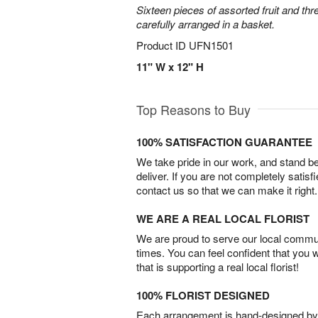
Sixteen pieces of assorted fruit and thr
carefully arranged in a basket.
Product ID
UFN1501
11" W x 12" H
Top Reasons to Buy
100% SATISFACTION GUARANTEE
We take pride in our work, and stand 
deliver. If you are not completely satisf
contact us so that we can make it right.
WE ARE A REAL LOCAL FLORIST
We are proud to serve our local commun
times. You can feel confident that you 
that is supporting a real local florist!
100% FLORIST DESIGNED
Each arrangement is hand-designed by fl