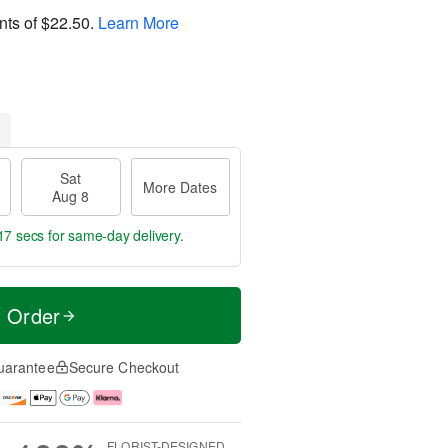
nts of
$22.50
.
Learn More
Sat
More Dates
Aug 8
17 secs
for same-day delivery.
t Order
uarantee
Secure Checkout
FLORIST-DESIGNED