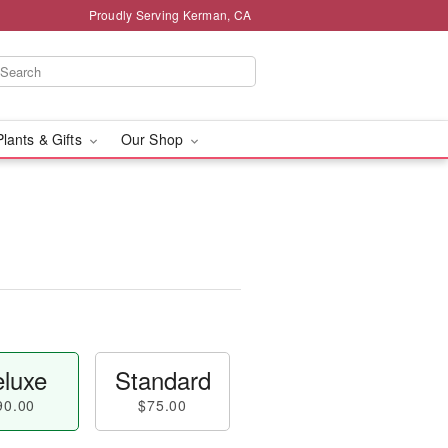
Proudly Serving Kerman, CA
Plants & Gifts
Our Shop
luxe
Standard
90.00
$75.00