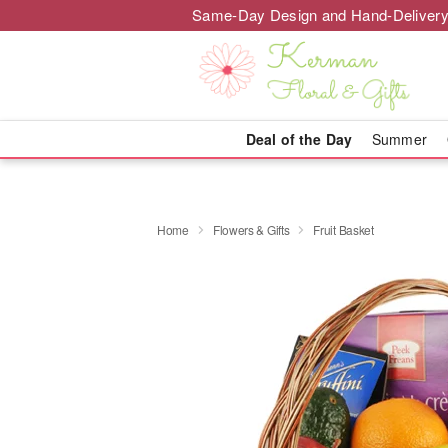
Same-Day Design and Hand-Delivery
Deal of the Day
Summer
Home
Flowers & Gifts
Fruit Basket