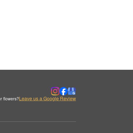
Leave us a Google Review
r flowers?