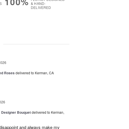
100%
S
& HAND-
DELIVERED
g
2026
Red Roses
delivered to Kerman, CA
026
y Designer Bouquet
delivered to Kerman,
r disappoint and always make my