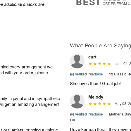
BEST
ee additional snacks are
ORDER FROM U
What People Are Sayin
curt
June 04, 
behind every arrangement we
ied with your order, please
Verified Purchase
|
12 Classic 
She loves them! Great job!
Melody
ity in joyful and in sympathetic
will get an amazing arrangement
May 08, 2
Verified Purchase
|
Mother’s Da
CA
I love kerman floral, they neve
oral artists, bringing a unique