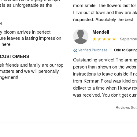
t is as unforgettable as the
mom smile. The flowers last for 
I live out of town and they are a
requested. Absolutely the best.
H
 bloom arrives in perfect
Mendell
ture leaves a lasting impression
September
 here!
Verified Purchase
|
Ode to Spri
D CUSTOMERS
Outstanding service! The arran
r friends and family are our top
person than shown on the website
 matters and we will personally
instructions to leave outside if
angement!
from Kerman Floral was kind eno
deliver to a time when I knew re
was received. You don’t get cust
Reviews Sou