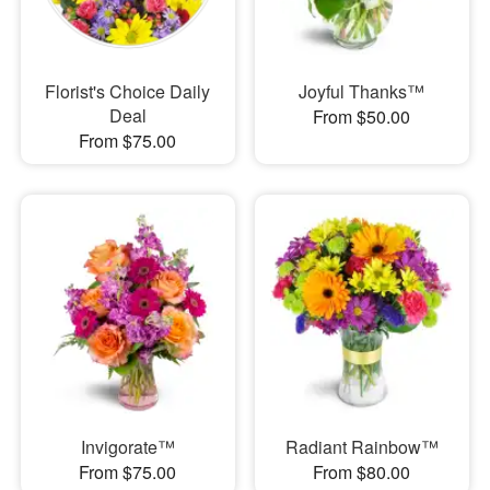
Florist's Choice Daily
Joyful Thanks™
Deal
From $50.00
From $75.00
Invigorate™
Radiant Rainbow™
From $75.00
From $80.00