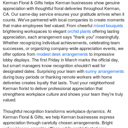
Kerman Floral & Gifts helps Kerman businesses show genuine
appreciation with thoughtful floral deliveries throughout Kerman,
CA. Our same-day service ensures your gratitude arrives when it
counts. We've partnered with local companies to create moments
that make employees feel valued. From cheerful
mixed bouquets
brightening workspaces to elegant
orchid plants
offering lasting
appreciation, each arrangement says "thank you" meaningfully.
Whether recognizing individual achievements, celebrating team
successes, or organizing company-wide appreciation events, we
offer options from
modest desk arrangements
to impressive
lobby displays. The first Friday in March marks the official day,
but smart managers know recognition shouldn't wait for
designated dates. Surprising your team with
sunny arrangements
during busy periods or thanking remote workers with home
deliveries creates loyalty that lasts. Trust your neighborhood
Kerman florist to deliver professional appreciation that
strengthens workplace culture and shows your team they're truly
valued.
Thoughtful recognition transforms workplace dynamics. At
Kerman Floral & Gifts, we help Kerman businesses express
appreciation through carefully chosen arrangements. Bright