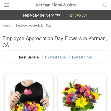
Kerman Floral & Gifts
21
:
45
:
00
ends in:
next-day delivery
Deal of the Day
Home
Employee Appreciation Day
Summer
Employee Appreciation Day Flowers in Kerman,
Featured
CA
Occasions
Best Sellers
Highest Price
Lowest Price
Birthday
Sympathy and Funeral
Flowers, Plants & Gifts
Our Shop