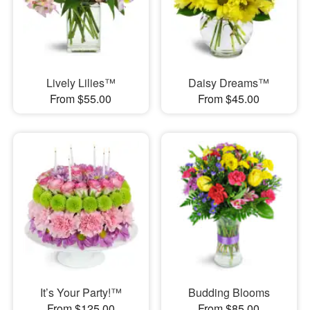
Lively Lilies™
Daisy Dreams™
From $55.00
From $45.00
It’s Your Party!™
Budding Blooms
From $125.00
From $85.00