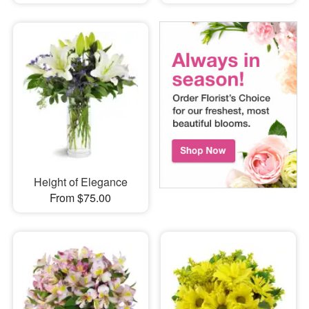
Height of Elegance
From $75.00