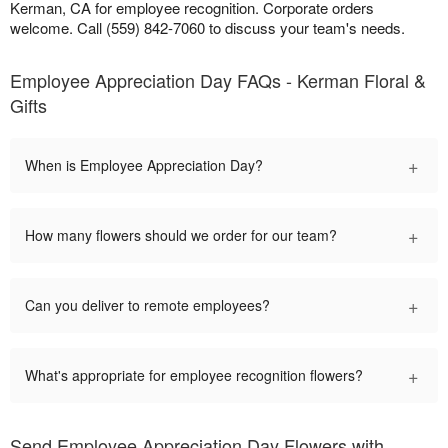
Kerman, CA for employee recognition. Corporate orders
welcome. Call (559) 842-7060 to discuss your team's needs.
Employee Appreciation Day FAQs - Kerman Floral &
Gifts
+
When is Employee Appreciation Day?
+
How many flowers should we order for our team?
+
Can you deliver to remote employees?
+
What's appropriate for employee recognition flowers?
Send Employee Appreciation Day Flowers with