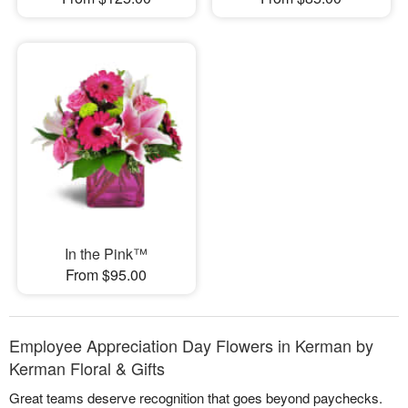
In the Pink™
From $95.00
Employee Appreciation Day Flowers in Kerman by
Kerman Floral & Gifts
Great teams deserve recognition that goes beyond paychecks.