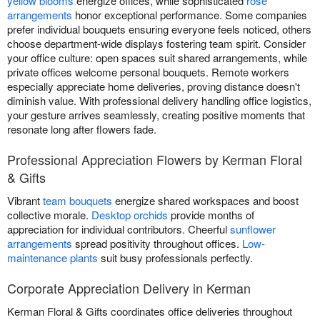
yellow blooms
energize offices, while sophisticated
rose
arrangements
honor exceptional performance. Some companies
prefer individual bouquets ensuring everyone feels noticed, others
choose department-wide displays fostering team spirit. Consider
your office culture: open spaces suit shared arrangements, while
private offices welcome personal bouquets. Remote workers
especially appreciate home deliveries, proving distance doesn't
diminish value. With professional delivery handling office logistics,
your gesture arrives seamlessly, creating positive moments that
resonate long after flowers fade.
Professional Appreciation Flowers by Kerman Floral
& Gifts
Vibrant
team bouquets
energize shared workspaces and boost
collective morale.
Desktop orchids
provide months of
appreciation for individual contributors. Cheerful
sunflower
arrangements
spread positivity throughout offices.
Low-
maintenance plants
suit busy professionals perfectly.
Corporate Appreciation Delivery in Kerman
Kerman Floral & Gifts coordinates office deliveries throughout