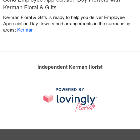
Kerman Floral & Gifts
Kerman Floral & Gifts is ready to help you deliver Employee
Appreciation Day flowers and arrangements in the surrounding
areas:
Kerman
.
Independent Kerman florist
POWERED BY