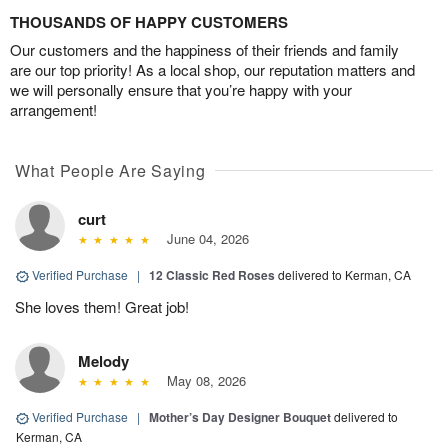
THOUSANDS OF HAPPY CUSTOMERS
Our customers and the happiness of their friends and family
are our top priority! As a local shop, our reputation matters and
we will personally ensure that you’re happy with your
arrangement!
What People Are Saying
curt
June 04, 2026
Verified Purchase
|
12 Classic Red Roses
delivered to Kerman, CA
She loves them! Great job!
Melody
May 08, 2026
Verified Purchase
|
Mother’s Day Designer Bouquet
delivered to
Kerman, CA