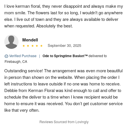
I love kerman floral, they never disappoint and always make my
mom smile. The flowers last for so long, I wouldn't go anywhere
else. I live out of town and they are always available to deliver
when requested. Absolutely the best.
Mendell
September 30, 2025
Verified Purchase
|
Ode to Springtime Basket™
delivered to
Firebaugh, CA
Outstanding service! The arrangement was even more beautiful
in person than shown on the website. When placing the order I
left instructions to leave outside if no one was home to receive.
Debbie from Kerman Floral was kind enough to call and offer to
schedule the deliver to a time when I knew recipient would be
home to ensure it was received. You don’t get customer service
like that very often.
Reviews Sourced from Lovingly