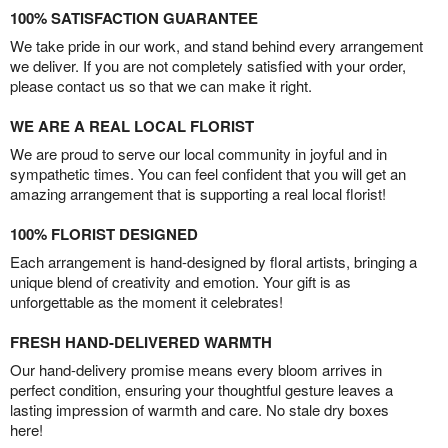
100% SATISFACTION GUARANTEE
We take pride in our work, and stand behind every arrangement
we deliver. If you are not completely satisfied with your order,
please contact us so that we can make it right.
WE ARE A REAL LOCAL FLORIST
We are proud to serve our local community in joyful and in
sympathetic times. You can feel confident that you will get an
amazing arrangement that is supporting a real local florist!
100% FLORIST DESIGNED
Each arrangement is hand-designed by floral artists, bringing a
unique blend of creativity and emotion. Your gift is as
unforgettable as the moment it celebrates!
FRESH HAND-DELIVERED WARMTH
Our hand-delivery promise means every bloom arrives in
perfect condition, ensuring your thoughtful gesture leaves a
lasting impression of warmth and care. No stale dry boxes
here!