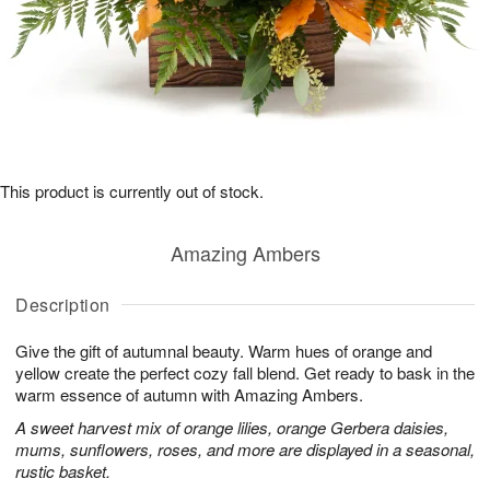
This product is currently out of stock.
Amazing Ambers
Description
Give the gift of autumnal beauty. Warm hues of orange and
yellow create the perfect cozy fall blend. Get ready to bask in the
warm essence of autumn with Amazing Ambers.
A sweet harvest mix of orange lilies, orange Gerbera daisies,
mums, sunflowers, roses, and more are displayed in a seasonal,
rustic basket.