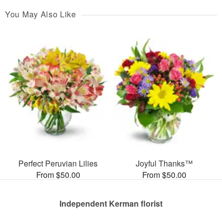
You May Also Like
Perfect Peruvian Lilies
Joyful Thanks™
From $50.00
From $50.00
Independent Kerman florist