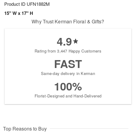
Product ID
UFN1882M
15" W x 17" H
Why Trust Kerman Floral & Gifts?
4.9
Rating from 3,447 Happy Customers
FAST
Same-day delivery in Kerman
100%
Florist-Designed and Hand-Delivered
Top Reasons to Buy