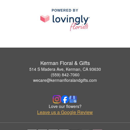
POWERED BY
Kerman Floral & Gifts
514 S Madera Ave, Kerman, CA 93630
(559) 842-7060
wecare@kermanfloralandgifts.com
Love our flowers?
Leave us a Google Review